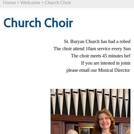
Home
>
Welcome
>
Church Choir
Church Choir
St. Buryan Church has had a robed ch
The choir attend 10am service every Sun
The choir meets 45 minutes before
If you are intested in joinin
please email our Musical Director -