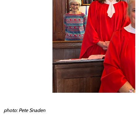
photo: Pete Snaden