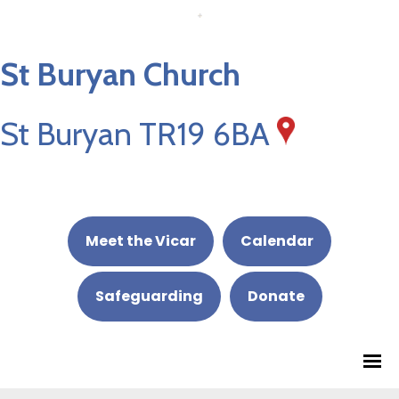
St Buryan Church
St Buryan TR19 6BA
Meet the Vicar
Calendar
Safeguarding
Donate