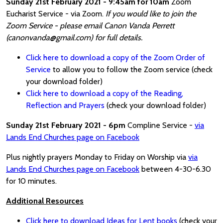
Sunday 21st February 2021 - 9:45am for 10am
Zoom
Eucharist Service - via Zoom.
If you would like to join the
Zoom Service - please email Canon Vanda Perrett
(canonvanda@gmail.com) for full details.
Click here to download a copy of the Zoom Order of
Service
to allow you to follow the Zoom service (check
your download folder)
Click here to download a copy of the Reading,
Reflection and Prayers
(check your download folder)
Sunday 21st February 2021 - 6pm
Compline Service -
via
Lands End Churches page on Facebook
Plus nightly prayers Monday to Friday on Worship via
via
Lands End Churches page on Facebook
between 4-30-6.30
for 10 minutes.
Additional Resources
Click here to download Ideas for Lent books
(check your