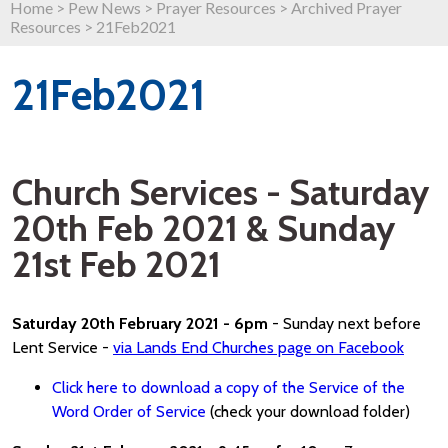
Home
>
Pew News
>
Prayer Resources
>
Archived Prayer
Resources
>
21Feb2021
21Feb2021
Church Services - Saturday
20th Feb 2021 & Sunday
21st Feb 2021
Saturday 20th February 2021 - 6pm
- Sunday next before
Lent Service -
via Lands End Churches page on Facebook
Click here to download a copy of the Service of the
Word Order of Service
(check your download folder)