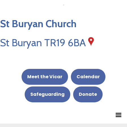
St Buryan Church
St Buryan TR19 6BA
Meet the Vicar
Calendar
Safeguarding
Donate