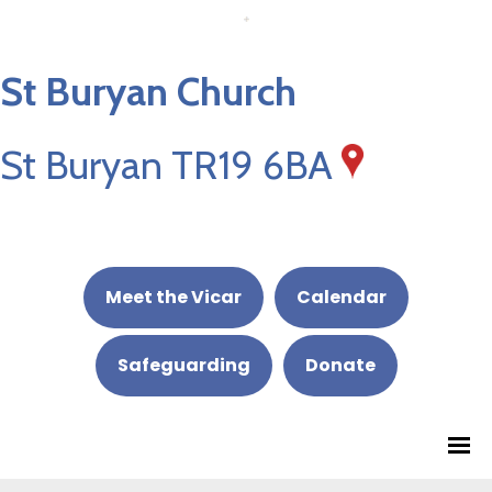
St Buryan Church
St Buryan TR19 6BA
Meet the Vicar
Calendar
Safeguarding
Donate