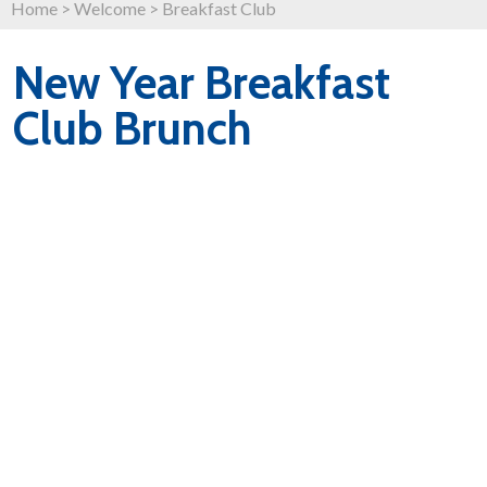
Home
>
Welcome
>
Breakfast Club
New Year Breakfast
Club Brunch