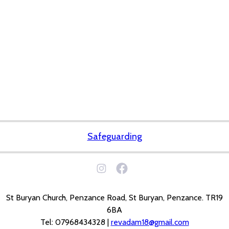
Safeguarding
St Buryan Church, Penzance Road, St Buryan, Penzance. TR19
6BA
Tel: 07968434328 |
revadam18@gmail.com