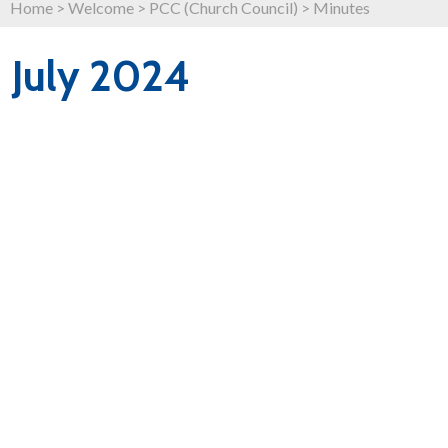
Home
>
Welcome
>
PCC (Church Council)
>
Minutes
July 2024