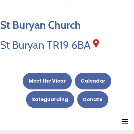
St Buryan Church
St Buryan TR19 6BA
Meet the Vicar
Calendar
Safeguarding
Donate