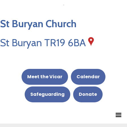
St Buryan Church
St Buryan TR19 6BA
Meet the Vicar
Calendar
Safeguarding
Donate