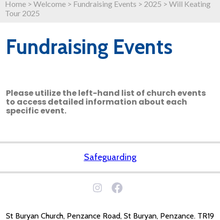
Home
>
Welcome
>
Fundraising Events
>
2025
>
Will Keating
Tour 2025
Fundraising Events
Please utilize the left-hand list of church events
to access detailed information about each
specific event.
Safeguarding
St Buryan Church, Penzance Road, St Buryan, Penzance. TR19