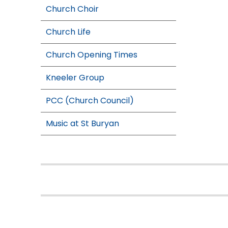
Church Choir
Church Life
Church Opening Times
Kneeler Group
PCC (Church Council)
Music at St Buryan