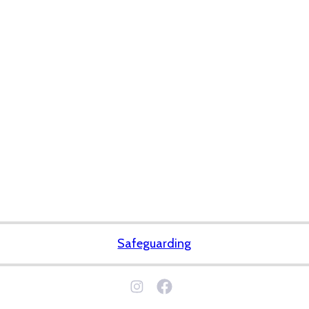
Safeguarding