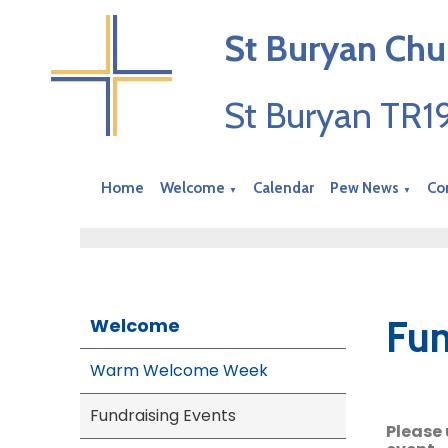
St Buryan Chu
St Buryan TR
Home
Welcome
Calendar
Pew News
Co
▼
▼
Fun
Welcome
Warm Welcome Week
Fundraising Events
Please 