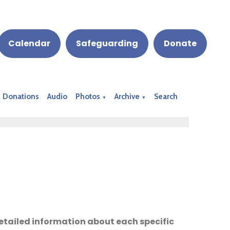
Calendar
Safeguarding
Donate
Donations
Audio
Photos
Archive
Search
▼
▼
 detailed information about each specific