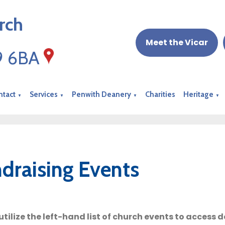
rch
Meet the Vicar
19 6BA
ntact
Services
Penwith Deanery
Charities
Heritage
▼
▼
▼
▼
draising Events
utilize the left-hand list of church events to access