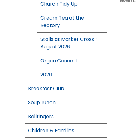
event.
Church Tidy Up
Cream Tea at the
Rectory
Stalls at Market Cross -
August 2026
Organ Concert
2026
Breakfast Club
Soup Lunch
Bellringers
Children & Families