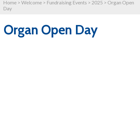
Home
>
Welcome
>
Fundraising Events
>
2025
>
Organ Open
Day
Organ Open Day