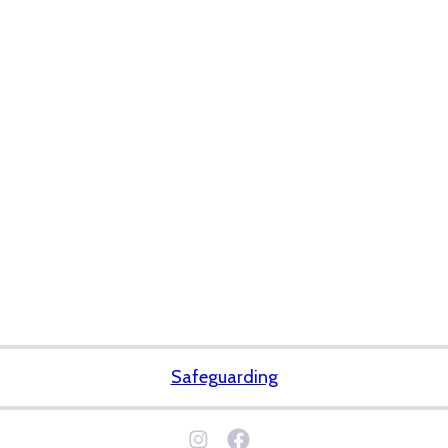
Safeguarding