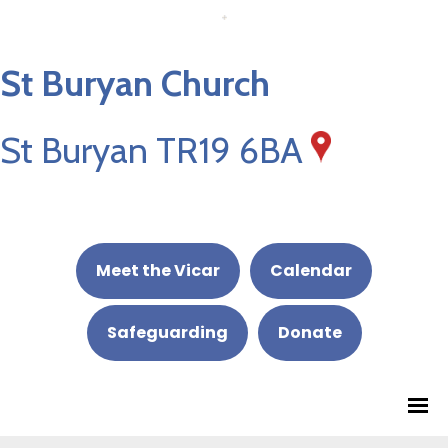
St Buryan Church
St Buryan TR19 6BA
Meet the Vicar
Calendar
Safeguarding
Donate