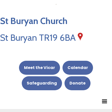
St Buryan Church
St Buryan TR19 6BA
Meet the Vicar
Calendar
Safeguarding
Donate