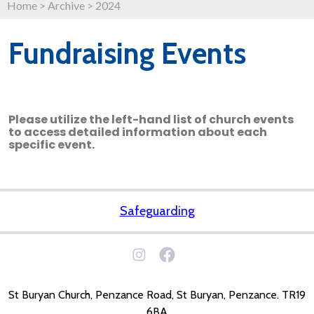
Home
>
Archive
>
2024
Fundraising Events
Please utilize the left-hand list of church events
to access detailed information about each
specific event.
Safeguarding
St Buryan Church, Penzance Road, St Buryan, Penzance. TR19
6BA