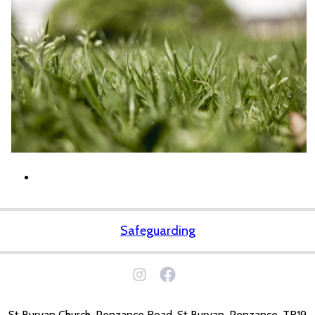
Safeguarding
St Buryan Church, Penzance Road, St Buryan, Penzance. TR19