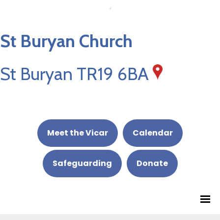
St Buryan Church
St Buryan TR19 6BA
Meet the Vicar
Calendar
Safeguarding
Donate