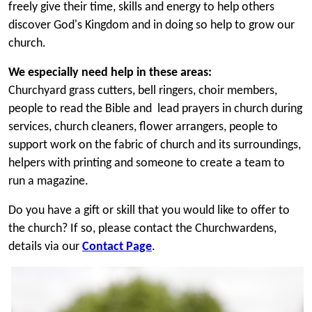
freely give their time, skills and energy to help others
discover God's Kingdom and in doing so help to grow our
church.
We especially need help in these areas:
Churchyard grass cutters, bell ringers, choir members,
people to read the Bible and lead prayers in church during
services
, church cleaners, flower arrangers, people to
support work on the fabric of church and its surroundings,
helpers with printing and someone to create a team to
run a magazine.
Do you have a gift or skill that you would like to offer to
the church? If so, please contact the Churchwardens,
details via our
Contact Page
.