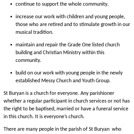
continue to support the whole community
.
increase our work with children and young people,
those who are retired and to stimulate growth in our
musical tradition.
maintain and repair the Grade One listed church
building and Christian Ministry within this
community.
build on our work with young people in the newly
established Messy Church and Youth Group.
St Buryan is a church for everyone. Any parishioner
whether a regular participant in church services or not has
the right to be baptised, married or have a funeral service
in this church.
It is everyone’s church.
There are many people in the parish of St Buryan who