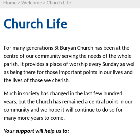
Home
>
Welcome
>
Church Life
Church Life
For many generations St Buryan Church has been at the
centre of our community serving the needs of the whole
parish. It provides a place of worship every Sunday as well
as being there for those important points in our lives and
the lives of those we cherish.
Much in society has changed in the last few hundred
years, but the Church has remained a central point in our
community and we hope it will continue to do so for
many more years to come.
Your support will help us to: