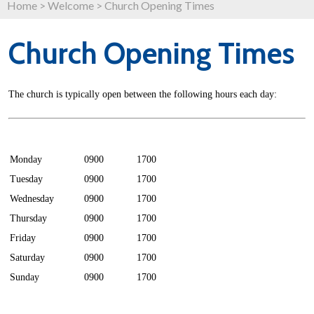
Home
>
Welcome
>
Church Opening Times
Church Opening Times
The church is typically open between the following hours each day:
Monday
0900
1700
Tuesday
0900
1700
Wednesday
0900
1700
Thursday
0900
1700
Friday
0900
1700
Saturday
0900
1700
Sunday
0900
1700