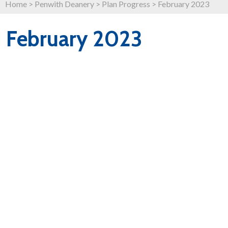
Home
>
Penwith Deanery
>
Plan Progress
>
February 2023
February 2023