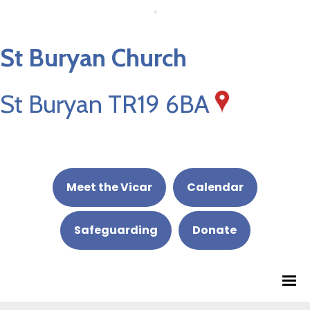
St Buryan Church
St Buryan TR19 6BA
Meet the Vicar
Calendar
Safeguarding
Donate