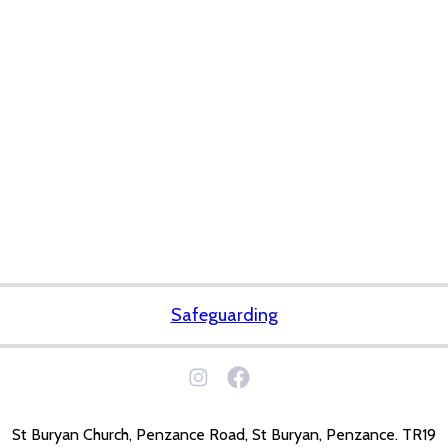
Safeguarding
St Buryan Church, Penzance Road, St Buryan, Penzance. TR19