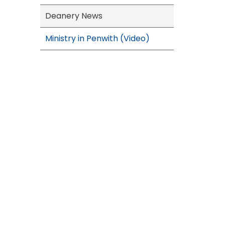
Deanery News
Ministry in Penwith (Video)