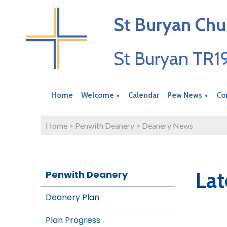
St Buryan Chu
St Buryan TR
Home
Welcome
Calendar
Pew News
Co
▼
▼
Home
>
Penwith Deanery
>
Deanery News
Lat
Penwith Deanery
Deanery Plan
Plan Progress