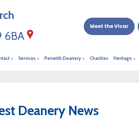
rch
Meet the Vicar
19 6BA
ntact
Services
Penwith Deanery
Charities
Heritage
▼
▼
▼
▼
est Deanery News