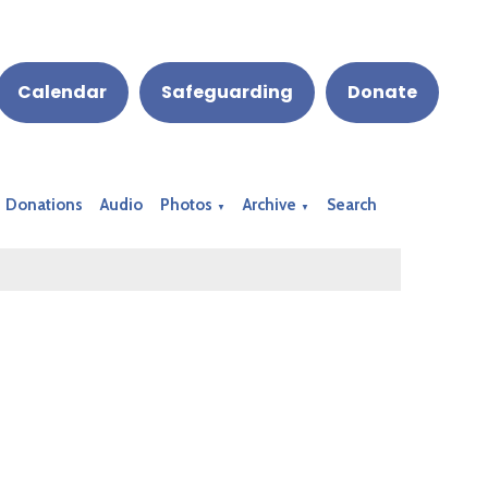
Calendar
Safeguarding
Donate
Donations
Audio
Photos
Archive
Search
▼
▼