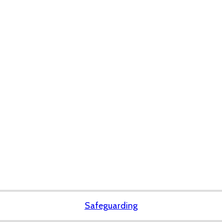
Safeguarding