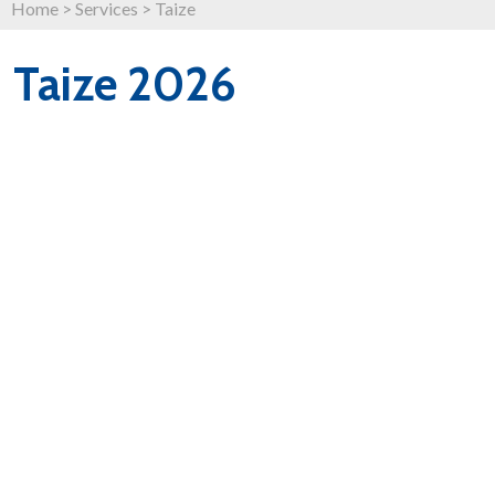
Home
>
Services
>
Taize
Taize 2026