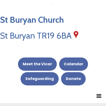
St Buryan Church
St Buryan TR19 6BA
Meet the Vicar
Calendar
Safeguarding
Donate