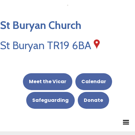
St Buryan Church
St Buryan TR19 6BA
Meet the Vicar
Calendar
Safeguarding
Donate