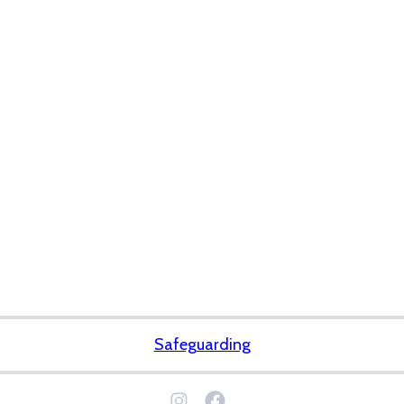
Safeguarding