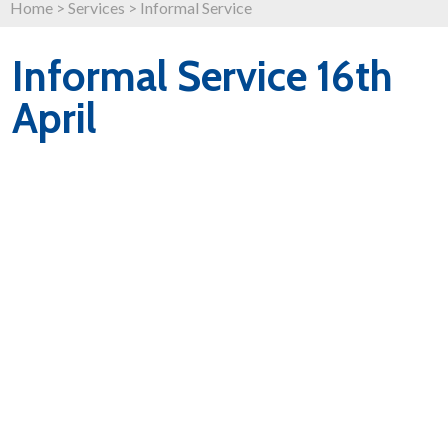
Home
>
Services
>
Informal Service
Informal Service 16th
April