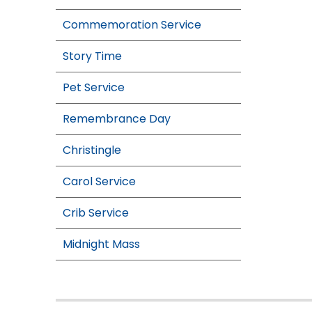
Commemoration Service
Story Time
Pet Service
Remembrance Day
Christingle
Carol Service
Crib Service
Midnight Mass