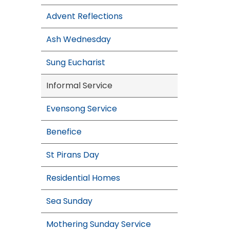
Advent Reflections
Ash Wednesday
Sung Eucharist
Informal Service
Evensong Service
Benefice
St Pirans Day
Residential Homes
Sea Sunday
Mothering Sunday Service