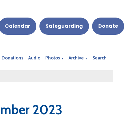
Calendar
Safeguarding
Donate
Donations
Audio
Photos
Archive
Search
▼
▼
vember 2023