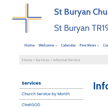
St Buryan Chu
St Buryan TR
Home
Welcome
Calendar
Pew News
Co
▼
▼
Home
>
Services
>
Informal Service
Inf
Services
Church Service by Month
ChatGOD