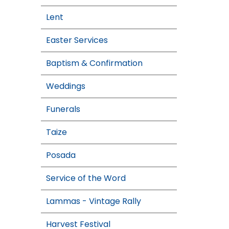
Lent
Easter Services
Baptism & Confirmation
Weddings
Funerals
Taize
Posada
Service of the Word
Lammas - Vintage Rally
Harvest Festival