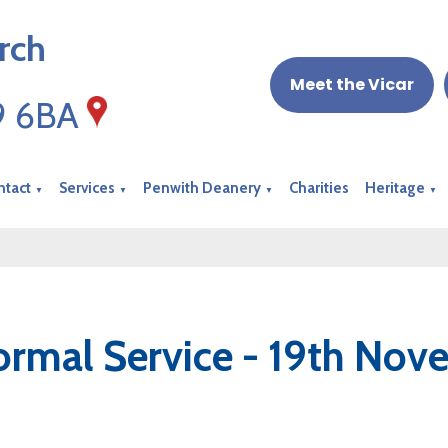
rch
Meet the Vicar
19 6BA
ntact
Services
Penwith Deanery
Charities
Heritage
▼
▼
▼
▼
ormal Service - 19th No