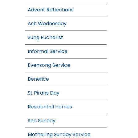
Advent Reflections
Ash Wednesday
Sung Eucharist
Informal Service
Evensong Service
Benefice
St Pirans Day
Residential Homes
Sea Sunday
Mothering Sunday Service