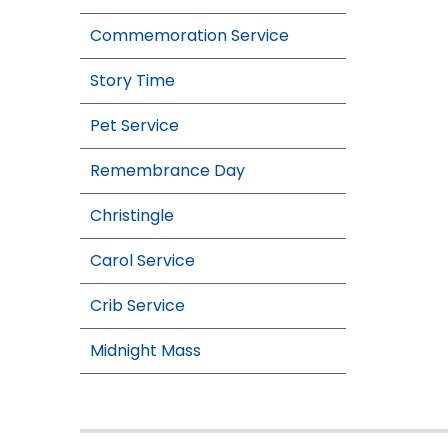
Commemoration Service
Story Time
Pet Service
Remembrance Day
Christingle
Carol Service
Crib Service
Midnight Mass