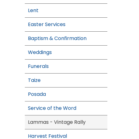
Lent
Easter Services
Baptism & Confirmation
Weddings
Funerals
Taize
Posada
Service of the Word
Lammas - Vintage Rally
Harvest Festival