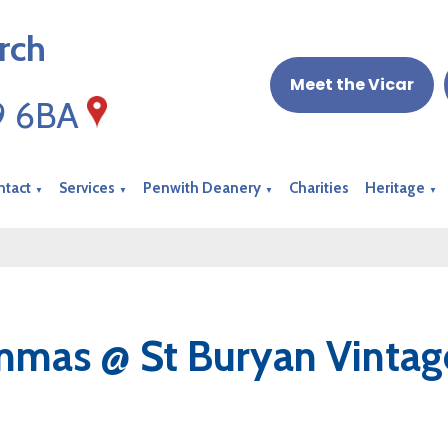
rch
Meet the Vicar
19 6BA
ntact
Services
Penwith Deanery
Charities
Heritage
▼
▼
▼
▼
mas @ St Buryan Vintage