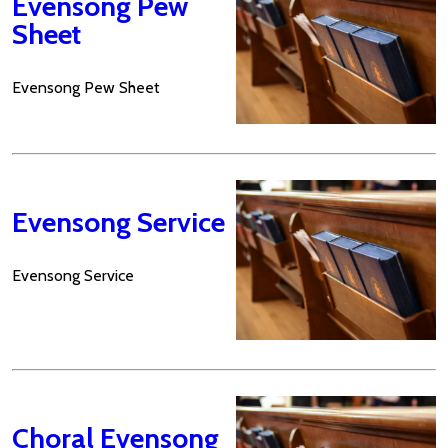
Evensong Pew
Sheet
Evensong Pew Sheet
Evensong Service
Evensong Service
Choral Evensong