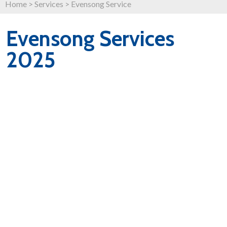
Home
>
Services
>
Evensong Service
Evensong Services
2025