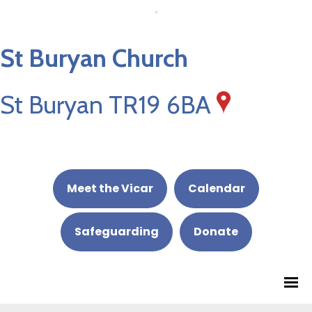
St Buryan Church
St Buryan TR19 6BA
Meet the Vicar
Calendar
Safeguarding
Donate