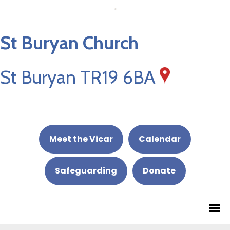
St Buryan Church
St Buryan TR19 6BA
Meet the Vicar
Calendar
Safeguarding
Donate