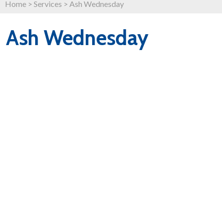
Home
>
Services
>
Ash Wednesday
Ash Wednesday