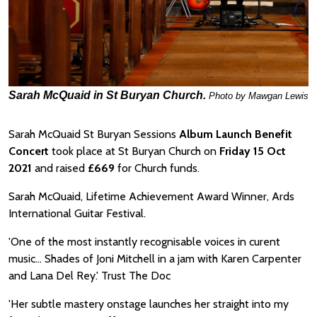
Sarah McQuaid in St Buryan Church.
Photo by Mawgan Lewis
Sarah McQuaid St Buryan Sessions
Album Launch Benefit
Concert
took place at St Buryan Church on
Friday 15 Oct
2021
and raised
£669
for Church funds.
Sarah McQuaid, Lifetime Achievement Award Winner, Ards
International Guitar Festival.
'One of the most instantly recognisable voices in curent
music... Shades of Joni Mitchell in a jam with Karen Carpenter
and Lana Del Rey.' Trust The Doc
'Her subtle mastery onstage launches her straight into my