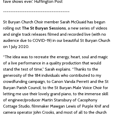
fave shows ever.' Huffington Post
-------------------------------------
St Buryan Church Choir member Sarah McQuaid has begun
rolling out
The St Buryan Sessions
, a new series of videos
and single track releases filmed and recorded live (with no
audience due to COVID-19) in our beautiful St Buryan Church
on 1 July 2020.
“The idea was to recreate the energy, heart, soul and magic
of a live performance in a quality production that would
stand the test of time,” Sarah explains. “Thanks to the
generosity of the 184 individuals who contributed to my
crowdfunding campaign, to Canon Vanda Perrett and the St
Buryan Parish Council, to the St Buryan Male Voice Choir for
letting me use their lovely grand piano, to the immense skill
of engineer/producer Martin Stansbury of Cacophony
Cottage Studio, filmmaker Mawgan Lewis of Purple Knif and
camera operator John Crooks, and most of all to the church