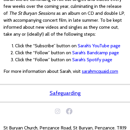
few weeks over the coming year, culminating in the release
of
The St Buryan Sessions
as an album on CD and double LP,
with accompanying concert film, in late summer. To be kept
informed about new videos and singles as they come out,
take any or (ideally!) all of the following steps:
Click the “Subscribe” button on
Sarah’s YouTube page
Click the “Follow” button on
Sarah’s Bandcamp page
Click the “Follow” button on
Sarah’s Spotify page
For more information about Sarah, visit
sarahmcquaid.com
Safeguarding
St Buryan Church, Penzance Road, St Buryan, Penzance. TR19