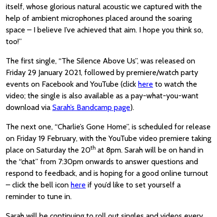
itself, whose glorious natural acoustic we captured with the
help of ambient microphones placed around the soaring
space – I believe I’ve achieved that aim. I hope you think so,
too!”
The first single, “The Silence Above Us”, was released on
Friday 29 January 2021, followed by premiere/watch party
events on Facebook and YouTube (click
here
to watch the
video; the single is also available as a pay-what-you-want
download via
Sarah’s Bandcamp page
).
The next one, “Charlie’s Gone Home”, is scheduled for release
on Friday 19 February, with the YouTube video premiere taking
th
place on Saturday the 20
at 8pm. Sarah will be on hand in
the “chat” from 7:30pm onwards to answer questions and
respond to feedback, and is hoping for a good online turnout
– click the bell icon
here
if you’d like to set yourself a
reminder to tune in.
Sarah will be continuing to roll out singles and videos every