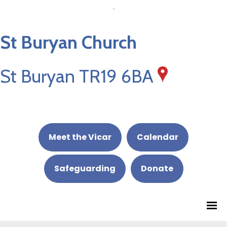
St Buryan Church
St Buryan TR19 6BA
Meet the Vicar
Calendar
Safeguarding
Donate