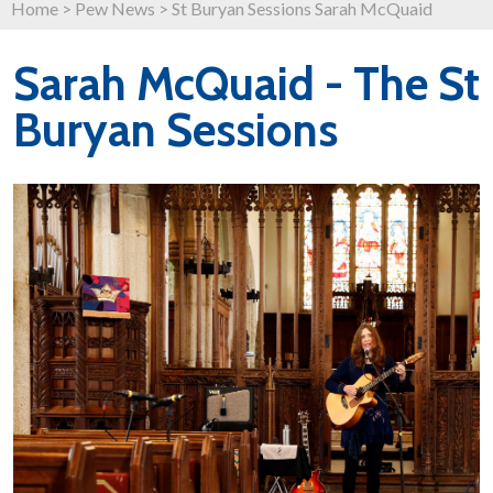
Home
>
Pew News
>
St Buryan Sessions Sarah McQuaid
Sarah McQuaid - The St
Buryan Sessions