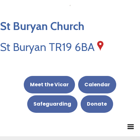
St Buryan Church
St Buryan TR19 6BA
Meet the Vicar
Calendar
Safeguarding
Donate