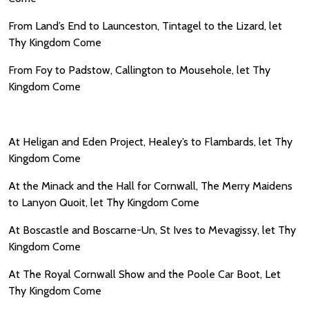
From Land’s End to Launceston, Tintagel to the Lizard, let
Thy Kingdom Come
From Foy to Padstow, Callington to Mousehole, let Thy
Kingdom Come
At Heligan and Eden Project, Healey’s to Flambards, let Thy
Kingdom Come
At the Minack and the Hall for Cornwall, The Merry Maidens
to Lanyon Quoit, let Thy Kingdom Come
At Boscastle and Boscarne-Un, St Ives to Mevagissy, let Thy
Kingdom Come
At The Royal Cornwall Show and the Poole Car Boot, Let
Thy Kingdom Come