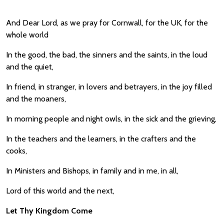
And Dear Lord, as we pray for Cornwall, for the UK, for the
whole world
In the good, the bad, the sinners and the saints, in the loud
and the quiet,
In friend, in stranger, in lovers and betrayers, in the joy filled
and the moaners,
In morning people and night owls, in the sick and the grieving,
In the teachers and the learners, in the crafters and the
cooks,
In Ministers and Bishops, in family and in me, in all,
Lord of this world and the next,
Let Thy Kingdom Come