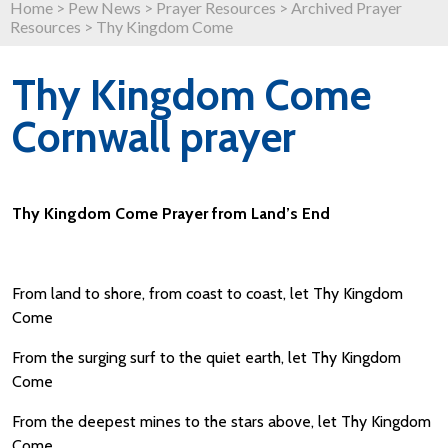
Home
>
Pew News
>
Prayer Resources
>
Archived Prayer
Resources
>
Thy Kingdom Come
Thy Kingdom Come
Cornwall prayer
Thy Kingdom Come Prayer from Land’s End
From land to shore, from coast to coast, let Thy Kingdom
Come
From the surging surf to the quiet earth, let Thy Kingdom
Come
From the deepest mines to the stars above, let Thy Kingdom
Come