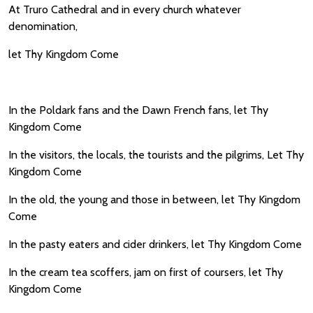
At Truro Cathedral and in every church whatever
denomination,
let Thy Kingdom Come
In the Poldark fans and the Dawn French fans, let Thy
Kingdom Come
In the visitors, the locals, the tourists and the pilgrims, Let Thy
Kingdom Come
In the old, the young and those in between, let Thy Kingdom
Come
In the pasty eaters and cider drinkers, let Thy Kingdom Come
In the cream tea scoffers, jam on first of coursers, let Thy
Kingdom Come