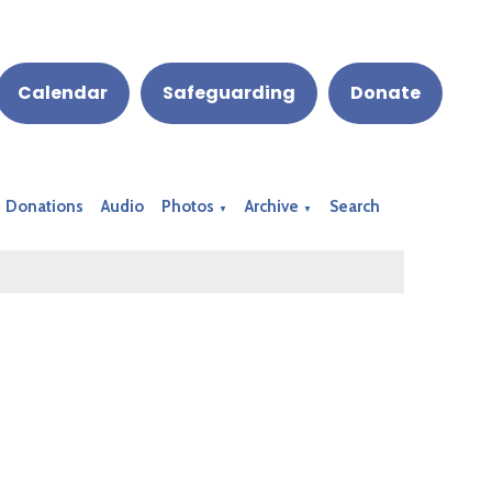
Calendar
Safeguarding
Donate
Donations
Audio
Photos
Archive
Search
▼
▼