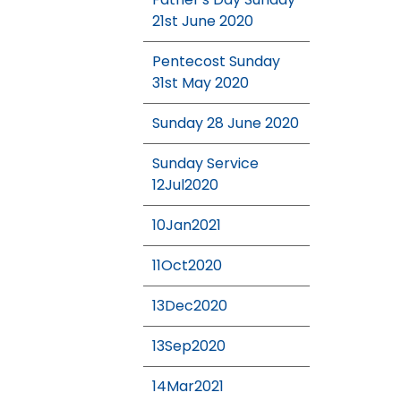
21st June 2020
Pentecost Sunday
31st May 2020
Sunday 28 June 2020
Sunday Service
12Jul2020
10Jan2021
11Oct2020
13Dec2020
13Sep2020
14Mar2021