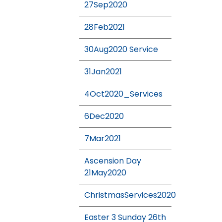
27Sep2020
28Feb2021
30Aug2020 Service
31Jan2021
4Oct2020_Services
6Dec2020
7Mar2021
Ascension Day
21May2020
ChristmasServices2020
Easter 3 Sunday 26th