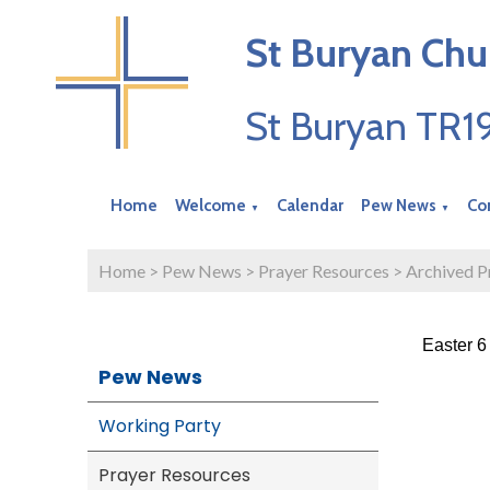
St Buryan Chu
St Buryan TR
Home
Welcome
Calendar
Pew News
Co
▼
▼
Home
>
Pew News
>
Prayer Resources
>
Archived P
Easter 6
Pew News
Working Party
Prayer Resources