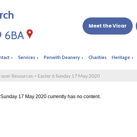
rch
Meet the Vicar
19 6BA
ntact
Services
Penwith Deanery
Charities
Heritage
▼
▼
▼
▼
rayer Resources
>
Easter 6 Sunday 17 May 2020
 Sunday 17 May 2020 currently has no content.