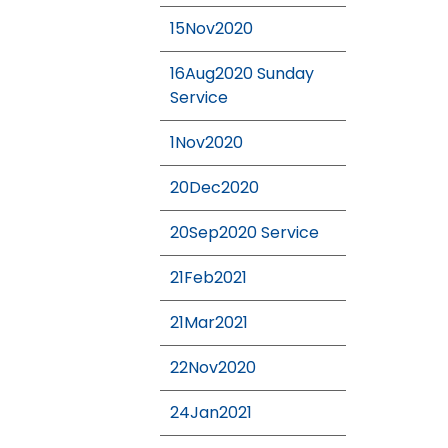
15Nov2020
16Aug2020 Sunday
Service
1Nov2020
20Dec2020
20Sep2020 Service
21Feb2021
21Mar2021
22Nov2020
24Jan2021