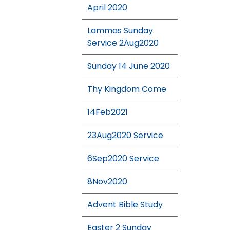
April 2020
Lammas Sunday
Service 2Aug2020
Sunday 14 June 2020
Thy Kingdom Come
14Feb2021
23Aug2020 Service
6Sep2020 Service
8Nov2020
Advent Bible Study
Easter 2 Sunday