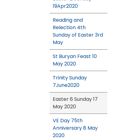
19Apr2020
Reading and
Relection 4th
Sunday of Easter 3rd
May
St Buryan Feast 10
May 2020
Trinity Sunday
7June2020
Easter 6 Sunday 17
May 2020
VE Day 75th
Anniversary 8 May
2020