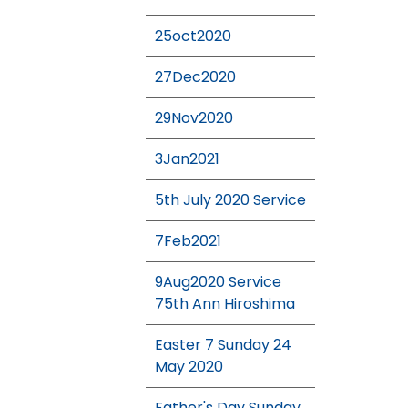
25oct2020
27Dec2020
29Nov2020
3Jan2021
5th July 2020 Service
7Feb2021
9Aug2020 Service
75th Ann Hiroshima
Easter 7 Sunday 24
May 2020
Father's Day Sunday