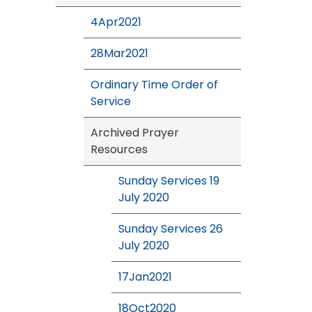
4Apr2021
28Mar2021
Ordinary Time Order of
Service
Archived Prayer
Resources
Sunday Services 19
July 2020
Sunday Services 26
July 2020
17Jan2021
18Oct2020