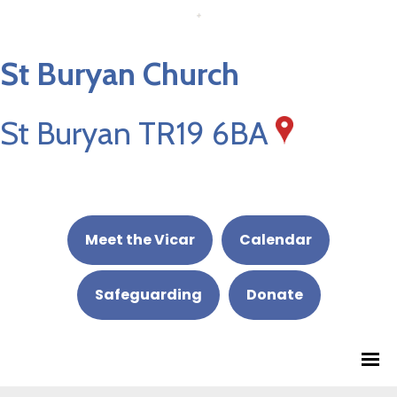
St Buryan Church
St Buryan TR19 6BA
Meet the Vicar
Calendar
Safeguarding
Donate