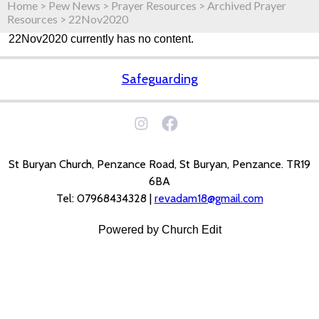
Home
>
Pew News
>
Prayer Resources
>
Archived Prayer
Resources
>
22Nov2020
22Nov2020 currently has no content.
Safeguarding
St Buryan Church, Penzance Road, St Buryan, Penzance. TR19
6BA
Tel: 07968434328 |
revadam18@gmail.com
Powered by Church Edit