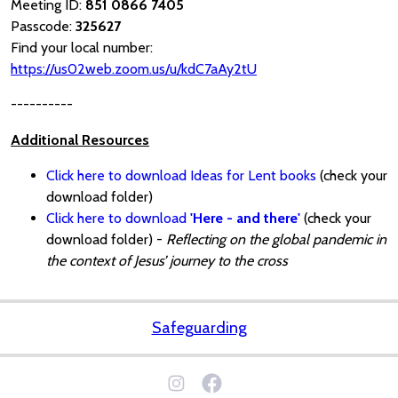
Meeting ID:
851 0866 7405
Passcode:
325627
Find your local number:
https://us02web.zoom.us/u/kdC7aAy2tU
----------
Additional Resources
Click here to download Ideas for Lent books
(check your
download folder)
Click here to download
'Here - and there'
(check your
download folder) -
Reflecting on the global pandemic in
the context of Jesus’ journey to the cross
Safeguarding