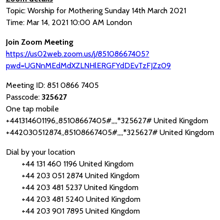
Topic: Worship for Mothering Sunday 14th March 2021
Time: Mar 14, 2021 10:00 AM London
Join Zoom Meeting
https://us02web.zoom.us/j/85108667405?
pwd=UGNnMEdMdXZLNHlERGFYdDEvTzFJZz09
Meeting ID: 851 0866 7405
Passcode:
325627
One tap mobile
+441314601196,,85108667405#,,,,*325627# United Kingdom
+442030512874,,85108667405#,,,,*325627# United Kingdom
Dial by your location
+44 131 460 1196 United Kingdom
+44 203 051 2874 United Kingdom
+44 203 481 5237 United Kingdom
+44 203 481 5240 United Kingdom
+44 203 901 7895 United Kingdom