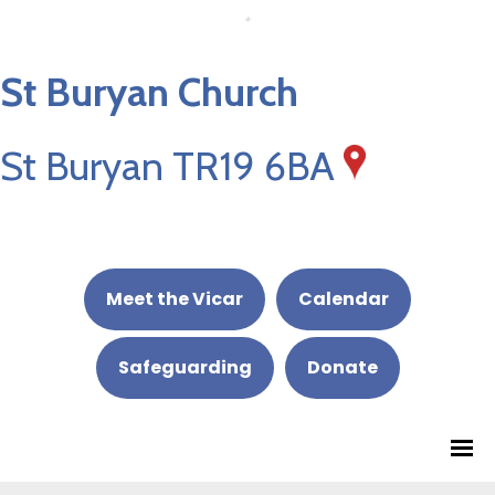
St Buryan Church
St Buryan TR19 6BA
Meet the Vicar
Calendar
Safeguarding
Donate