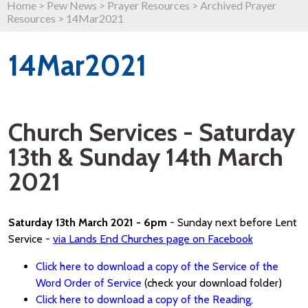
Home
>
Pew News
>
Prayer Resources
>
Archived Prayer
Resources
>
14Mar2021
14Mar2021
Church Services - Saturday
13th & Sunday 14th March
2021
Saturday 13th March 2021 - 6pm
- Sunday next before Lent
Service -
via Lands End Churches page on Facebook
Click here to download a copy of the Service of the
Word Order of Service
(check your download folder)
Click here to download a copy of the Reading,