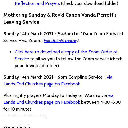
Reflection and Prayers
(check your download folder)
Mothering Sunday & Rev'd Canon Vanda Perrett's
Leaving Service
Sunday 14th March 2021 - 9:45am for 10am
Zoom Eucharist
Service - via Zoom.
(Full details below)
Click here to download a copy of the Zoom Order of
Service
to allow you to follow the Zoom service (check
your download folder)
Sunday 14th March 2021 - 6pm
Compline Service -
via
Lands End Churches page on Facebook
Plus nightly prayers Monday to Friday on Worship via
via
Lands End Churches page on Facebook
between 4-30-6.30
for 10 minutes
---------------------.
Zoom details