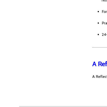
re
For
Pr
24
A Ref
A Reflect