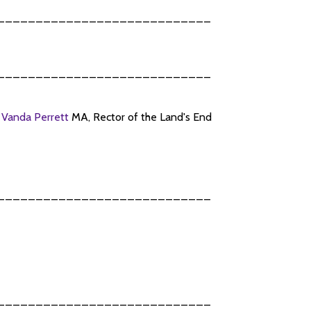
____________________________
____________________________
n
Vanda Perrett
MA, Rector of the Land's End
____________________________
____________________________