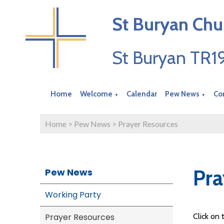
St Buryan Chu
St Buryan TR
Home
Welcome
Calendar
Pew News
Co
▼
▼
Home
>
Pew News
>
Prayer Resources
Pra
Pew News
Working Party
Prayer Resources
Click on 