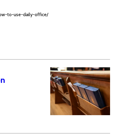
ow-to-use-daily-office/
on