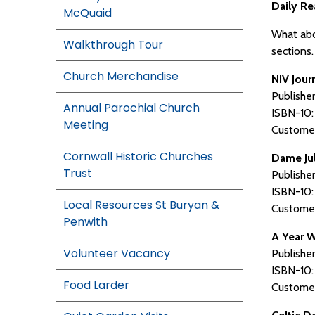
Daily Re
McQuaid
What abou
Walkthrough Tour
sections
Church Merchandise
NIV Jour
Publishe
Annual Parochial Church
ISBN-10
Meeting
Customer
Cornwall Historic Churches
Dame Jul
Trust
Publishe
ISBN-10
Local Resources St Buryan &
Customer
Penwith
A Year W
Volunteer Vacancy
Publisher
ISBN-10
Food Larder
Customer