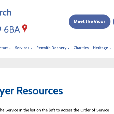
rch
Meet the Vicar
19 6BA
ntact
Services
Penwith Deanery
Charities
Heritage
▼
▼
▼
▼
yer Resources
the Service in the list on the left to access the Order of Service