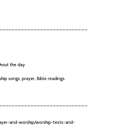
____________________________
ghout the day.
ip songs, prayer, Bible readings.
____________________________
rayer-and-worship/worship-texts-and-