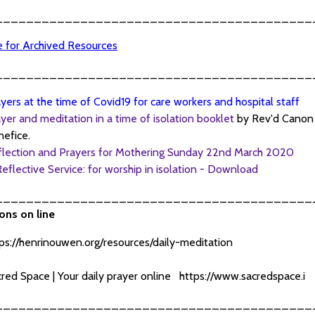
_________________________________________
re for Archived Resources
_________________________________________
yers at the time of Covid19 for care workers and hospital staff
yer and meditation in a time of isolation booklet
by Rev'd Cano
efice.
flection and Prayers for Mothering Sunday 22nd March 2020
eflective Service: for worship in isolation - Download
_________________________________________
ons on line
ps://henrinouwen.org/resources/daily-meditation
red Space | Your daily prayer online
https://www.sacredspace.i
_________________________________________