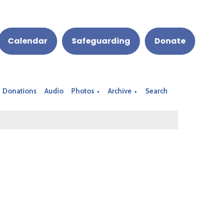
Calendar
Safeguarding
Donate
Donations
Audio
Photos
Archive
Search
▼
▼