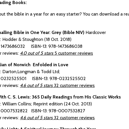
ading Books:
t the bible in a year for an easy starter? You can download a read
.
nalling Bible in One Year: Grey (Bible NIV)
Hardcover
r: Hodder & Stoughton (18 Oct. 2018)
: 1473686032 ISBN-13: 978-1473686038
 reviews:
4.0 out of 5 stars
5 customer reviews
ian of Norwich Enfolded in Love
r: Darton,Longman & Todd Ltd;
: 0232525501 ISBN-13: 978-0232525502
 reviews:
4.6 out of 5 stars
32 customer reviews
ith C. S. Lewis: 365 Daily Readings from His Classic Works
: William Collins; Reprint edition (24 Oct. 2013)
: 0007532822 ISBN-13: 978-0007532827
 reviews:
4.6 out of 5 stars
32 customer reviews