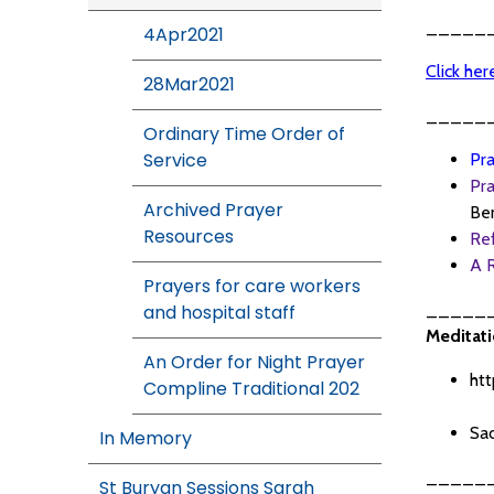
_____
4Apr2021
Click he
28Mar2021
_____
Ordinary Time Order of
Service
Pra
Pra
Archived Prayer
Ben
Resources
Re
A R
Prayers for care workers
_____
and hospital staff
Meditati
An Order for Night Prayer
htt
Compline Traditional 202
Sac
In Memory
_____
St Buryan Sessions Sarah