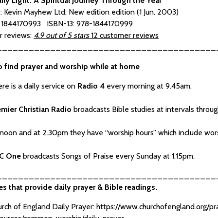
aily Light: A Spiritual Journey Through the Year
r: Kevin Mayhew Ltd; New edition edition (1 Jun. 2003)
: 1844170993 ISBN-13: 978-1844170999
 reviews:
4.9 out of 5 stars
12 customer reviews
_________________________________________
o find prayer and worship while at home
re is a daily service on
Radio 4
every morning at 9.45am.
emier Christian Radio
broadcasts Bible studies at intervals throu
noon and at 2.30pm they have “worship hours” which include worsh
C One
broadcasts Songs of Praise every Sunday at 1.15pm.
_________________________________________
s that provide daily prayer & Bible readings.
rch of England Daily Prayer:
https://www.churchofengland.org/p