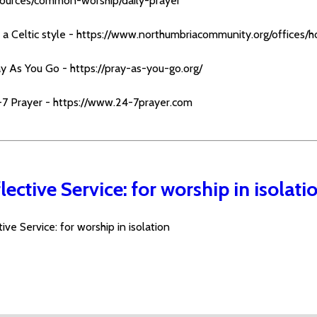
sources/common-worship/daily-prayer
 a Celtic style -
https://www.northumbriacommunity.org/offices/h
ay As You Go -
https://pray-as-you-go.org/
-7 Prayer -
https://www.24-7prayer.com
lective Service: for worship in isolati
ive Service: for worship in isolation