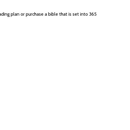
ing plan or purchase a bible that is set into 365