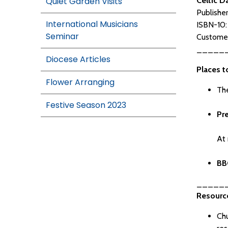
Quiet Garden Visits
Celtic D
Publishe
International Musicians
ISBN-10
Seminar
Customer
_____
Diocese Articles
Places t
Flower Arranging
The
Festive Season 2023
Pr
At 
BB
_____
Resource
Chu