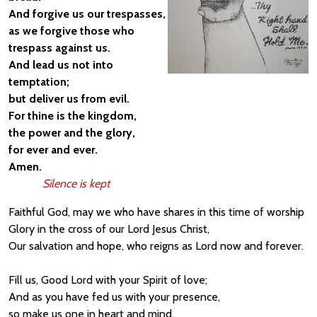
And forgive us our trespasses,
as we forgive those who
trespass against us.
And lead us not into
temptation;
but deliver us from evil.
For thine is the kingdom,
the power and the glory,
for ever and ever.
Amen.
Silence is kept
Faithful God, may we who have shares in this time of worship
Glory in the cross of our Lord Jesus Christ,
Our salvation and hope, who reigns as Lord now and forever.
Fill us, Good Lord with your Spirit of love;
And as you have fed us with your presence,
so make us one in heart and mind,