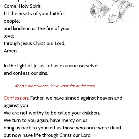
Come, Holy Spirit,
fill the hearts of your faithful
people,
and kindle in us the fire of your
love;
through Jesus Christ our Lord,
Amen.
In the light of Jesus, let us examine ourselves
and confess our sins.
Keep a short silence, leave your sins at the cross
Confession:
Father, we have sinned against heaven and
against you.
We are not worthy to be called your children.
We turn to you again, have mercy on us,
bring us back to yourself as those who once were dead
but now have life through Christ our Lord.