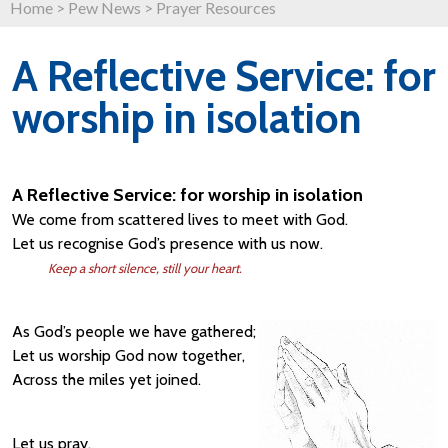
Home
>
Pew News
>
Prayer Resources
A Reflective Service: for
worship in isolation
A Reflective Service: for worship in isolation
We come from scattered lives to meet with God.
Let us recognise God’s presence with us now.
Keep a short silence, still your heart.
As God’s people we have gathered;
Let us worship God now together,
Across the miles yet joined.
Let us pray.