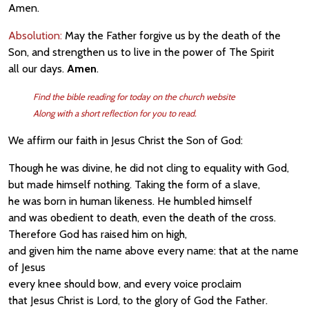
Amen.
Absolution:
May the Father forgive us by the death of the
Son, and strengthen us to live in the power of The Spirit
all our days.
Amen
.
Find the bible reading for today on the church website
Along with a short reflection for you to read.
We affirm our faith in Jesus Christ the Son of God:
Though he was divine, he did not cling to equality with God,
but made himself nothing. Taking the form of a slave,
he was born in human likeness. He humbled himself
and was obedient to death, even the death of the cross.
Therefore God has raised him on high,
and given him the name above every name: that at the name
of Jesus
every knee should bow, and every voice proclaim
that Jesus Christ is Lord, to the glory of God the Father.