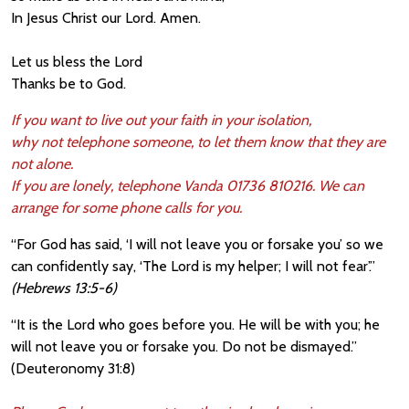
In Jesus Christ our Lord. Amen.
Let us bless the Lord
Thanks be to God.
If you want to live out your faith in your isolation,
why not telephone someone, to let them know that they are
not alone.
If you are lonely, telephone Vanda 01736 810216. We can
arrange for some phone calls for you.
“For God has said, ‘I will not leave you or forsake you’ so we
can confidently say, ‘The Lord is my helper; I will not fear’.”
(Hebrews 13:5-6)
“It is the Lord who goes before you. He wi
ll be with you; he
will not leave you or forsake you. Do not be dismayed.”
(Deuteronomy 31:8)