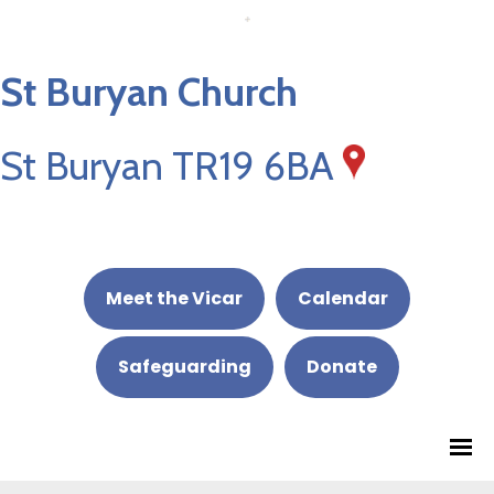
St Buryan Church
St Buryan TR19 6BA
Meet the Vicar
Calendar
Safeguarding
Donate