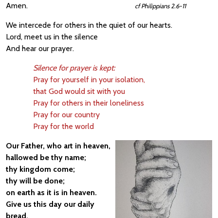
Amen.
cf Philippians 2.6-11
We intercede for others in the quiet of our hearts.
Lord, meet us in the silence
And hear our prayer.
Silence for prayer is kept:
Pray for yourself in your isolation,
that God would sit with you
Pray for others in their loneliness
Pray for our country
Pray for the world
Our Father, who art in heaven,
hallowed be thy name;
thy kingdom come;
thy will be done;
on earth as it is in heaven.
Give us this day our daily
bread.