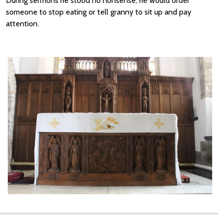
During sermons he stood no nonsense, he would order
someone to stop eating or tell granny to sit up and pay
attention.