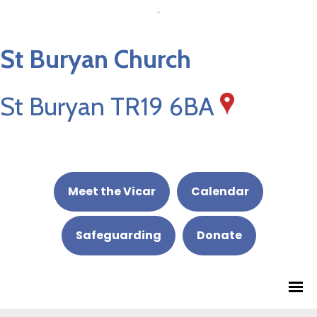
St Buryan Church
St Buryan TR19 6BA
Meet the Vicar
Calendar
Safeguarding
Donate