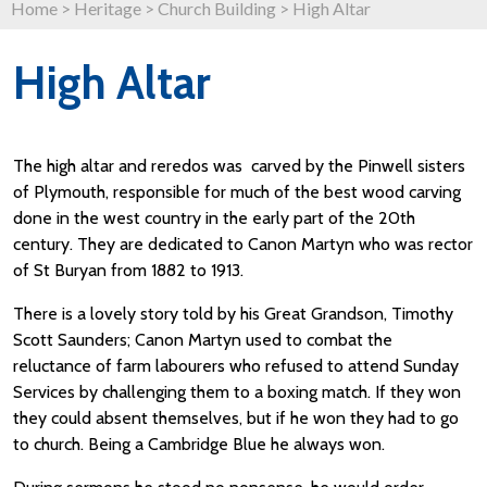
Home
>
Heritage
>
Church Building
>
High Altar
High Altar
The high altar and reredos was carved by the Pinwell sisters
of Plymouth, responsible for much of the best wood carving
done in the west country in the early part of the 20th
century. They are dedicated to Canon Martyn who was rector
of St Buryan from 1882 to 1913.
There is a lovely story told by his Great Grandson, Timothy
Scott Saunders; Canon Martyn used to combat the
reluctance of farm labourers who refused to attend Sunday
Services by challenging them to a boxing match. If they won
they could absent themselves, but if he won they had to go
to church. Being a Cambridge Blue he always won.