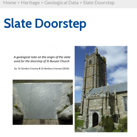
Home
>
Heritage
>
Geological Data
>
Slate Doorstep
Slate Doorstep