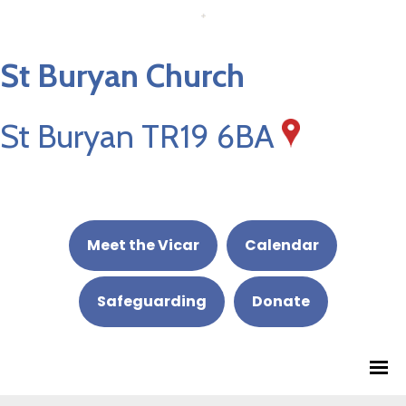
St Buryan Church
St Buryan TR19 6BA
Meet the Vicar
Calendar
Safeguarding
Donate