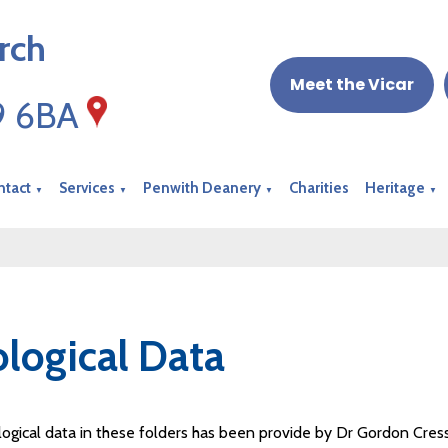
rch
Meet the Vicar
19 6BA
ntact
Services
Penwith Deanery
Charities
Heritage
▼
▼
▼
▼
logical Data
ogical data in these folders has been provide by Dr Gordon Cress