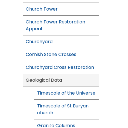
Church Tower
Church Tower Restoration
Appeal
Churchyard
Cornish Stone Crosses
Churchyard Cross Restoration
Geological Data
Timescale of the Universe
Timescale of St Buryan
church
Granite Columns