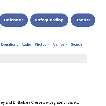
Calendar
Safeguarding
Donate
Donations
Audio
Photos
Archive
Search
▼
▼
ey and Dr Barbara Cressey, with grateful thanks.