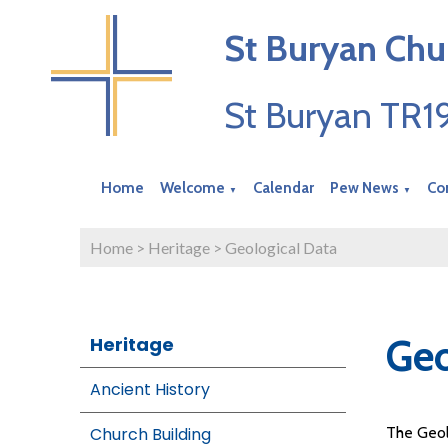
St Buryan Chu
St Buryan TR
Home
Welcome
Calendar
Pew News
Co
▼
▼
Home
>
Heritage
>
Geological Data
Geo
Heritage
Ancient History
Church Building
The Geol