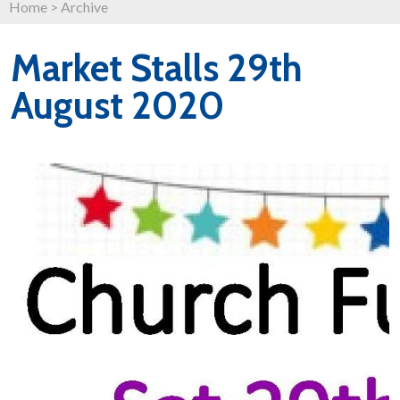
Home
>
Archive
Market Stalls 29th
August 2020