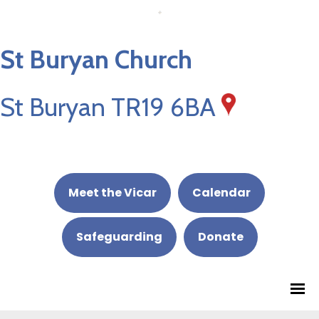
St Buryan Church
St Buryan TR19 6BA
Meet the Vicar
Calendar
Safeguarding
Donate