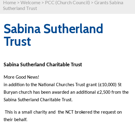
Home
>
Welcome
>
PCC (Church Council)
>
Grants Sabina
Sutherland Trust
Sabina Sutherland
Trust
Sabina Sutherland Charitable Trust
More Good News!
in addition to the National Churches Trust grant (£10,000) St
Buryan church has been awarded an additional £2,500 from the
Sabina Sutherland Charitable Trust.
This is a small charity and the NCT brokered the request on
their behalf.