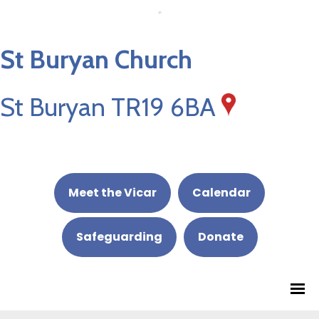
St Buryan Church
St Buryan TR19 6BA
Meet the Vicar
Calendar
Safeguarding
Donate