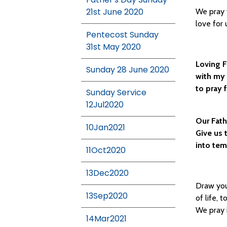
21st June 2020
We pray 
love for 
Pentecost Sunday
31st May 2020
Loving F
Sunday 28 June 2020
with my 
to pray 
Sunday Service
12Jul2020
Our Fath
10Jan2021
Give us 
into tem
11Oct2020
13Dec2020
Draw you
13Sep2020
of life, 
We pray 
14Mar2021