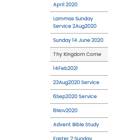
April 2020
Lammas Sunday
Service 2Aug2020
Sunday 14 June 2020
Thy Kingdom Come
14Feb2021
23Aug2020 Service
6Sep2020 Service
8Nov2020
Advent Bible Study
Easter 2 Sunday