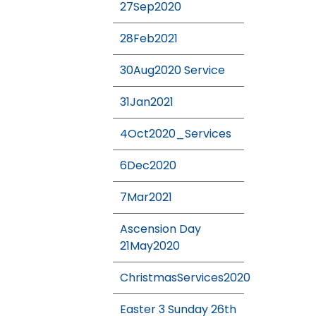
27Sep2020
28Feb2021
30Aug2020 Service
31Jan2021
4Oct2020_Services
6Dec2020
7Mar2021
Ascension Day
21May2020
ChristmasServices2020
Easter 3 Sunday 26th