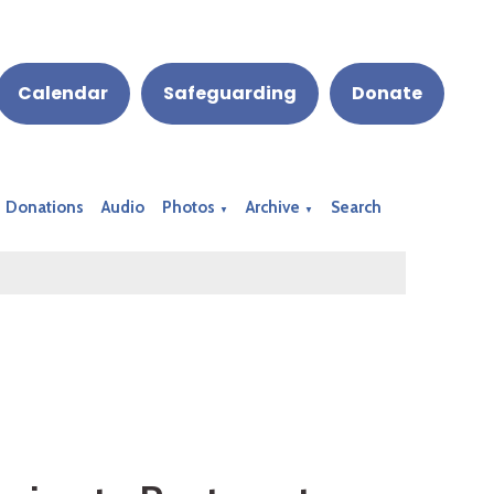
Calendar
Safeguarding
Donate
Donations
Audio
Photos
Archive
Search
▼
▼