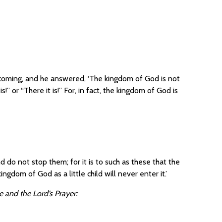
oming, and he answered, ‘The kingdom of God is not
is!” or “There it is!” For, in fact, the kingdom of God is
d do not stop them; for it is to such as these that the
ngdom of God as a little child will never enter it.’
 and the Lord’s Prayer: