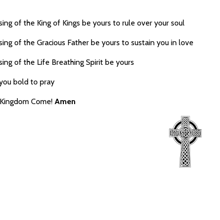
ing of the King of Kings be yours to rule over your soul
ing of the Gracious Father be yours to sustain you in love
ing of the Life Breathing Spirit be yours
you bold to pray
r Kingdom Come!
Amen