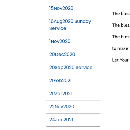
15Nov2020
The bless
16Aug2020 Sunday
The bless
Service
The bless
1Nov2020
to make 
20Dec2020
Let You
20Sep2020 Service
21Feb2021
21Mar2021
22Nov2020
24Jan2021