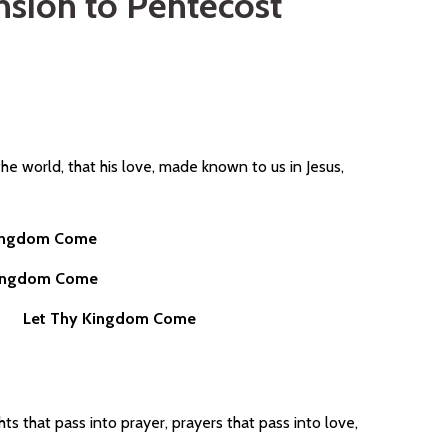
sion to Pentecost
the world, that his love, made known to us in Jesus,
Kingdom Come
Kingdom Come
ives
Let Thy Kingdom Come
hts that pass into prayer, prayers that pass into love,