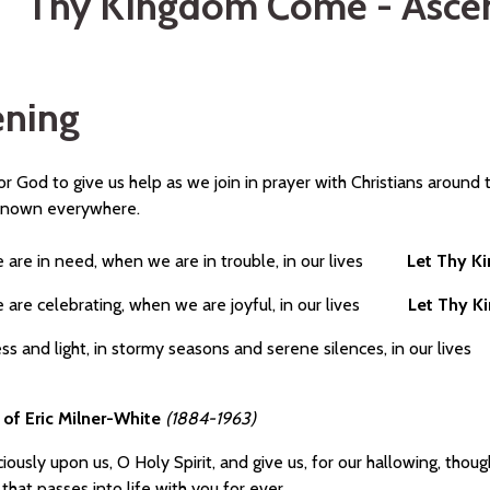
Thy Kingdom Come - Ascen
ning
r God to give us help as we join in prayer with Christians around 
known everywhere.
are in need, when we are in trouble, in our lives
Let Thy 
are celebrating, when we are joyful, in our lives
Let Thy 
ess and light, in stormy seasons and serene silences, in our l
 of Eric Milner-White
(1884-1963)
iously upon us, O Holy Spirit, and give us, for our hallowing, thoug
that passes into life with you for ever.