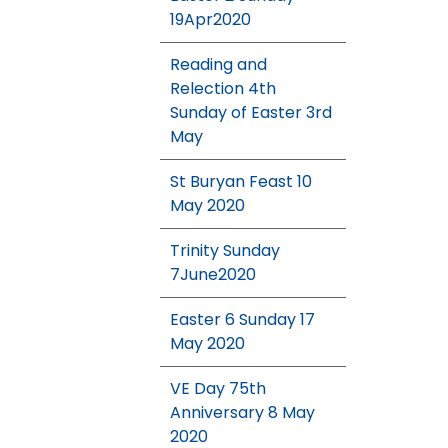
19Apr2020
Reading and
Relection 4th
Sunday of Easter 3rd
May
St Buryan Feast 10
May 2020
Trinity Sunday
7June2020
Easter 6 Sunday 17
May 2020
VE Day 75th
Anniversary 8 May
2020