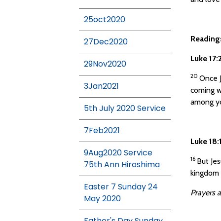
25oct2020
Reading
27Dec2020
Luke 17
29Nov2020
20
Once J
3Jan2021
coming w
among yo
5th July 2020 Service
7Feb2021
Luke 18
9Aug2020 Service
16
But Jes
75th Ann Hiroshima
kingdom 
Easter 7 Sunday 24
Prayers a
May 2020
Father's Day Sunday