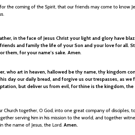
for the coming of the Spirit, that our friends may come to know J
us.
ather, in the face of Jesus Christ your light and glory have bla
friends and family the life of your Son and your love for all. 
for them, for your name’s sake. Amen
.
er, who art in heaven, hallowed be thy name, thy kingdom come,
this day our daily bread, and forgive us our trespasses, as we
ptation, but deliver us from evil, for thine is the kingdom, th
r Church together, O God, into one great company of disciples, to
together serving him in his mission to the world, and together witn
in the name of Jesus, the Lord.
Amen.