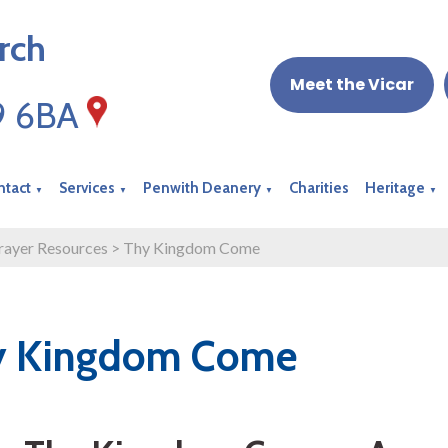
rch
Meet the Vicar
19 6BA
ntact
Services
Penwith Deanery
Charities
Heritage
▼
▼
▼
▼
rayer Resources
>
Thy Kingdom Come
y Kingdom Come