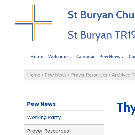
St Buryan Chu
St Buryan TR
Home
Welcome
Calendar
Pew News
Co
▼
▼
Home
>
Pew News
>
Prayer Resources
>
Archived P
Th
Pew News
Working Party
Prayer Resources