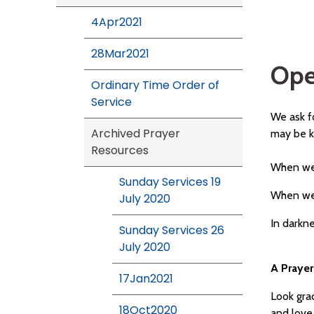
4Apr2021
28Mar2021
Ope
Ordinary Time Order of
Service
We ask fo
Archived Prayer
may be 
Resources
When we 
Sunday Services 19
When we 
July 2020
In darkn
Sunday Services 26
July 2020
A Prayer
17Jan2021
Look grac
18Oct2020
and love 