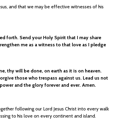
esus, and that we may be effective witnesses of his
zed forth. Send your Holy Spirit that I may share
Strengthen me as a witness to that love as I pledge
 thy will be done, on earth as it is on heaven.
 forgive those who trespass against us. Lead us not
e power and the glory forever and ever. Amen.
gether following our Lord Jesus Christ into every walk
essing to his love on every continent and island.