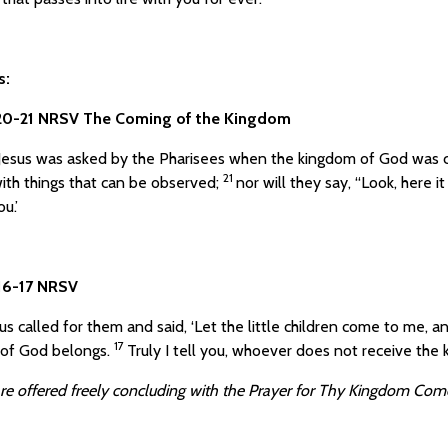
s:
:20-21 NRSV The Coming of the Kingdom
esus was asked by the Pharisees when the kingdom of God was c
21
ith things that can be observed;
nor will they say, “Look, here it 
u.’
:16-17 NRSV
us called for them and said, ‘Let the little children come to me, an
17
of God belongs.
Truly I tell you, whoever does not receive the ki
re offered freely concluding with
the Prayer for Thy Kingdom Come