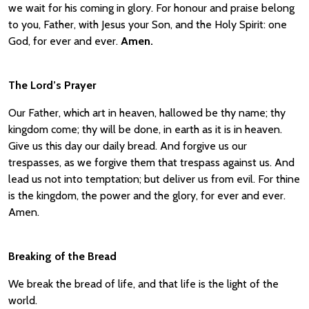
we wait for his coming in glory. For honour and praise belong
to you, Father, with Jesus your Son, and the Holy Spirit: one
God, for ever and ever.
Amen.
The Lord’s Prayer
Our Father, which art in heaven, hallowed be thy name; thy
kingdom come; thy will be done, in earth as it is in heaven.
Give us this day our daily bread. And forgive us our
trespasses, as we forgive them that trespass against us. And
lead us not into temptation; but deliver us from evil. For thine
is the kingdom, the power and the glory, for ever and ever.
Amen.
Breaking of the Bread
We break the bread of life, and that life is the light of the
world.