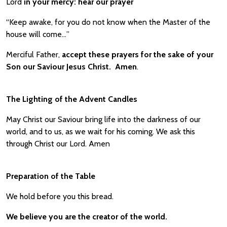
Lord
in your mercy:
hear our prayer
“Keep awake, for you do not know when the Master of the
house will come…”
Merciful Father,
accept these prayers for the sake of your
Son our Saviour Jesus Christ. Amen
.
The Lighting of the Advent Candles
May Christ our Saviour bring life into the darkness of our
world, and to us, as we wait for his coming. We ask this
through Christ our Lord. Amen
Preparation of the Table
We hold before you this bread.
We believe you are the creator of the world.