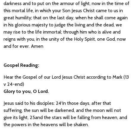
darkness and to put on the armour of light, now in the time of
this mortal life, in which your Son Jesus Christ came to us in
great humility; that on the last day, when he shall come again
in his glorious majesty to judge the living and the dead, we
may rise to the life immortal; through him who is alive and
reigns with you, in the unity of the Holy Spirit, one God, now
and for ever. Amen
Gospel Reading:
Hear the Gospel of our Lord Jesus Christ according to Mark (13
v 24-end)
Glory to you, O Lord.
Jesus said to his disciples: 24‘In those days, after that
suffering, the sun will be darkened, and the moon will not
give its light, 25and the stars will be falling from heaven, and
the powers in the heavens will be shaken.