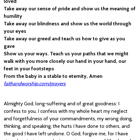
loved
Take away our sense of pride and show us the meaning of
humility
Take away our blindness and show us the world through
your eyes
Take away our greed and teach us how to give as you
gave
Show us your ways. Teach us your paths that we might
walk with you more closely our hand in your hand, our
feet in your footsteps
From the baby in a stable to eternity, Amen
faithandworship.com/prayers
Almighty God, long-suffering and of great goodness: I
confess to you, I confess with my whole heart my neglect
and forgetfulness of your commandments, my wrong doing,
thinking, and speaking; the hurts I have done to others, and
the good I have left undone. O God, forgive me, for I have