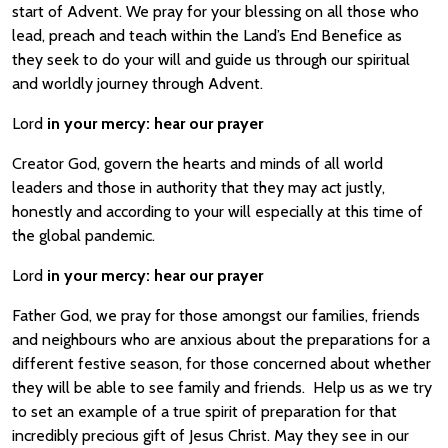
start of Advent. We pray for your blessing on all those who
lead, preach and teach within the Land’s End Benefice as
they seek to do your will and guide us through our spiritual
and worldly journey through Advent.
Lord
in your mercy:
hear our prayer
Creator God, govern the hearts and minds of all world
leaders and those in authority that they may act justly,
honestly and according to your will especially at this time of
the global pandemic.
Lord
in your mercy:
hear our prayer
Father God, we pray for those amongst our families, friends
and neighbours who are anxious about the preparations for a
different festive season, for those concerned about whether
they will be able to see family and friends. Help us as we try
to set an example of a true spirit of preparation for that
incredibly precious gift of Jesus Christ. May they see in our