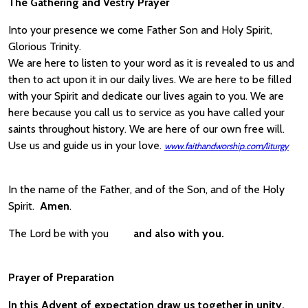
The Gathering and Vestry Prayer
Into your presence we come Father Son and Holy Spirit,
Glorious Trinity.
We are here to listen to your word as it is revealed to us and
then to act upon it in our daily lives. We are here to be filled
with your Spirit and dedicate our lives again to you. We are
here because you call us to service as you have called your
saints throughout history. We are here of our own free will.
Use us and guide us in your love.
www.faithandworship.com/liturgy
In the name of the Father, and of the Son, and of the Holy
Spirit.
Amen
.
The Lord be with you
and also with you.
Prayer of Preparation
In this Advent of expectation draw us together in unity,