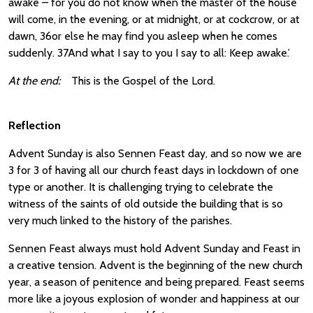
awake – for you do not know when the master of the house
will come, in the evening, or at midnight, or at cockcrow, or at
dawn, 36or else he may find you asleep when he comes
suddenly. 37And what I say to you I say to all: Keep awake.’
At the end:
This is the Gospel of the Lord.
Reflection
Advent Sunday is also Sennen Feast day, and so now we are
3 for 3 of having all our church feast days in lockdown of one
type or another. It is challenging trying to celebrate the
witness of the saints of old outside the building that is so
very much linked to the history of the parishes.
Sennen Feast always must hold Advent Sunday and Feast in
a creative tension. Advent is the beginning of the new church
year, a season of penitence and being prepared. Feast seems
more like a joyous explosion of wonder and happiness at our