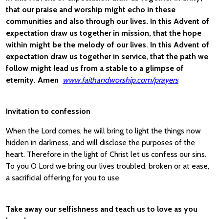
that our praise and worship might echo in these
communities and also through our lives. In this Advent of
expectation draw us together in mission, that the hope
within might be the melody of our lives. In this Advent of
expectation draw us together in service, that the path we
follow might lead us from a stable to a glimpse of
eternity. Amen
www.faithandworship.com/prayers
Invitation to confession
When the Lord comes, he will bring to light the things now
hidden in darkness, and will disclose the purposes of the
heart. Therefore in the light of Christ let us confess our sins.
To you O Lord we bring our lives troubled, broken or at ease,
a sacrificial offering for you to use
Take away our selfishness and teach us to love as you