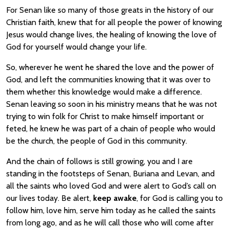
For Senan like so many of those greats in the history of our
Christian faith, knew that for all people the power of knowing
Jesus would change lives, the healing of knowing the love of
God for yourself would change your life.
So, wherever he went he shared the love and the power of
God, and left the communities knowing that it was over to
them whether this knowledge would make a difference.
Senan leaving so soon in his ministry means that he was not
trying to win folk for Christ to make himself important or
feted, he knew he was part of a chain of people who would
be the church, the people of God in this community.
And the chain of follows is still growing, you and I are
standing in the footsteps of Senan, Buriana and Levan, and
all the saints who loved God and were alert to God’s call on
our lives today. Be alert,
keep awake
, for God is calling you to
follow him, love him, serve him today as he called the saints
from long ago, and as he will call those who will come after