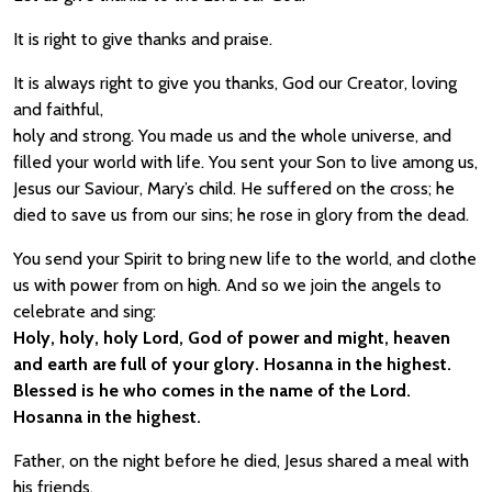
It is right to give thanks and praise.
It is always right to give you thanks, God our Creator, loving
and faithful,
holy and strong. You made us and the whole universe, and
filled your world with life. You sent your Son to live among us,
Jesus our Saviour, Mary’s child. He suffered on the cross; he
died to save us from our sins; he rose in glory from the dead.
You send your Spirit to bring new life to the world, and clothe
us with power from on high. And so we join the angels to
celebrate and sing:
Holy, holy, holy Lord, God of power and might, heaven
and earth are full of your glory. Hosanna in the highest.
Blessed is he who comes in the name of the Lord.
Hosanna in the highest.
Father, on the night before he died, Jesus shared a meal with
his friends.