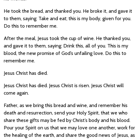
He took the bread, and thanked you. He broke it, and gave it
to them, saying: Take and eat; this is my body, given for you.
Do this to remember me.
After the meal, Jesus took the cup of wine. He thanked you,
and gave it to them, saying: Drink this, all of you. This is my
blood, the new promise of God’s unfailing love. Do this to
remember me.
Jesus Christ has died.
Jesus Christ has died. Jesus Christ is risen. Jesus Christ will
come again.
Father, as we bring this bread and wine, and remember his
death and resurrection, send your Holy Spirit, that we who
share these gifts may be fed by Christ’s body and his blood.
Pour your Spirit on us that we may love one another, work for
the healing of the earth, and share the good news of Jesus, as