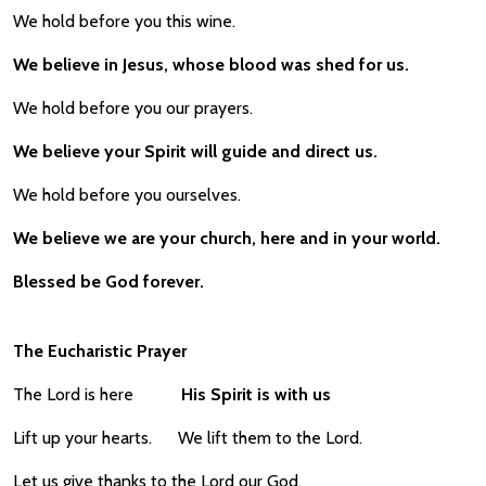
We hold before you this wine.
We believe in Jesus, whose blood was shed for us.
We hold before you our prayers.
We believe your Spirit will guide and direct us.
We hold before you ourselves.
We believe we are your church, here and in your world.
Blessed be God forever.
The Eucharistic Prayer
The Lord is here
His Spirit is with us
Lift up your hearts. We lift them to the Lord.
Let us give thanks to the Lord our God.