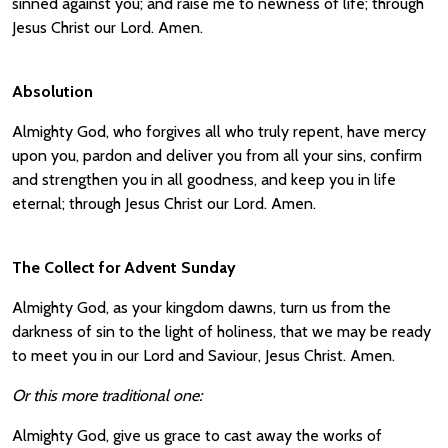
sinned against you; and raise me to newness of life; through
Jesus Christ our Lord. Amen.
Absolution
Almighty God, who forgives all who truly repent, have mercy
upon you, pardon and deliver you from all your sins, confirm
and strengthen you in all goodness, and keep you in life
eternal; through Jesus Christ our Lord. Amen.
The Collect for Advent Sunday
Almighty God, as your kingdom dawns, turn us from the
darkness of sin to the light of holiness, that we may be ready
to meet you in our Lord and Saviour, Jesus Christ. Amen.
Or this more traditional one:
Almighty God, give us grace to cast away the works of