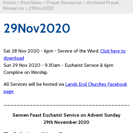
Home
>
Pew News
>
Prayer Resources
>
Archived Prayer
Resources
>
29Nov2020
29Nov2020
Sat 28 Nov 2020 - 6pm - Service of the Word.
Click here to
download
Sun 29 Nov 2020 - 9.30am - Eucharist Service & 6pm
Compline on Worship.
All Services will be hosted via
Lands End Churches Facebook
page
_______________________________________
Sennen Feast Eucharist Service on Advent Sunday
29th November 2020