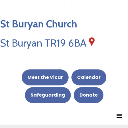
St Buryan Church
St Buryan TR19 6BA
Meet the Vicar
Calendar
Safeguarding
Donate