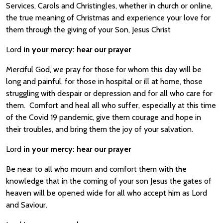
Services, Carols and Christingles, whether in church or online,
the true meaning of Christmas and experience your love for
them through the giving of your Son, Jesus Christ
Lord
in your mercy:
hear our prayer
Merciful God, we pray for those for whom this day will be
long and painful, for those in hospital or ill at home, those
struggling with despair or depression and for all who care for
them. Comfort and heal all who suffer, especially at this time
of the Covid 19 pandemic, give them courage and hope in
their troubles, and bring them the joy of your salvation.
Lord
in your mercy:
hear our prayer
Be near to all who mourn and comfort them with the
knowledge that in the coming of your son Jesus the gates of
heaven will be opened wide for all who accept him as Lord
and Saviour.