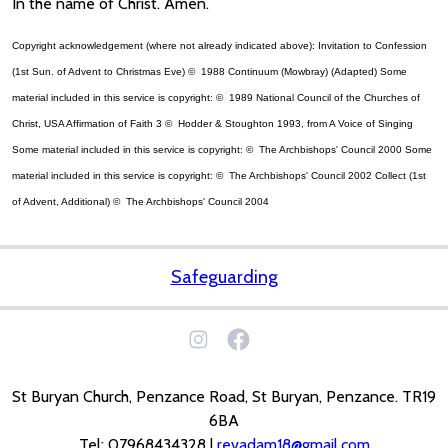
In the name of Christ. Amen.
Copyright acknowledgement (where not already indicated above): Invitation to Confession
(1st Sun. of Advent to Christmas Eve) © 1988 Continuum (Mowbray) (Adapted) Some
material included in this service is copyright: © 1989 National Council of the Churches of
Christ, USA Affirmation of Faith 3 © Hodder & Stoughton 1993, from A Voice of Singing
Some material included in this service is copyright: © The Archbishops' Council 2000 Some
material included in this service is copyright: © The Archbishops' Council 2002 Collect (1st
of Advent, Additional) © The Archbishops' Council 2004
Safeguarding
St Buryan Church, Penzance Road, St Buryan, Penzance. TR19
6BA
Tel: 07968434328 |
revadam18@gmail.com