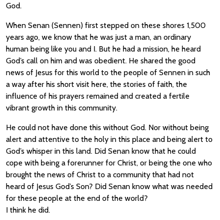
God.
When Senan (Sennen) first stepped on these shores 1,500
years ago, we know that he was just a man, an ordinary
human being like you and I. But he had a mission, he heard
God’s call on him and was obedient. He shared the good
news of Jesus for this world to the people of Sennen in such
a way after his short visit here, the stories of faith, the
influence of his prayers remained and created a fertile
vibrant growth in this community.
He could not have done this without God. Nor without being
alert and attentive to the holy in this place and being alert to
God’s whisper in this land. Did Senan know that he could
cope with being a forerunner for Christ, or being the one who
brought the news of Christ to a community that had not
heard of Jesus God’s Son? Did Senan know what was needed
for these people at the end of the world?
I think he did.