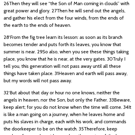
26Then they will see “the Son of Man coming in clouds” with
great power and glory. 27Then he will send out the angels,
and gather his elect from the four winds, from the ends of
the earth to the ends of heaven.
28‘From the fig tree learn its lesson: as soon as its branch
becomes tender and puts forth its leaves, you know that
summer is near. 29So also, when you see these things taking
place, you know that he is near, at the very gates. 30Truly I
tell you, this generation will not pass away until all these
things have taken place. 31Heaven and earth will pass away,
but my words will not pass away.
32‘But about that day or hour no one knows, neither the
angels in heaven, nor the Son, but only the Father. 33Beware,
keep alert; for you do not know when the time will come. 34It
is like a man going on a journey, when he leaves home and
puts his slaves in charge, each with his work, and commands
the doorkeeper to be on the watch. 35Therefore, keep