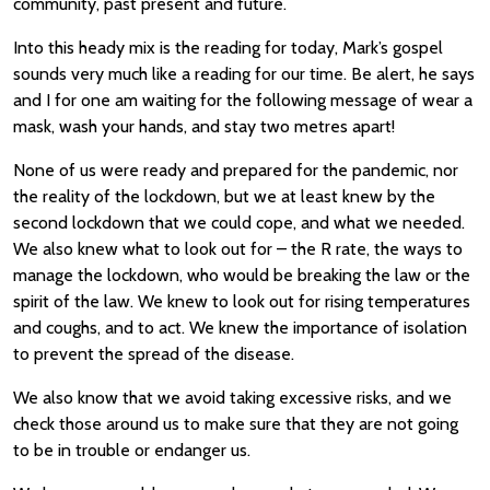
community, past present and future.
Into this heady mix is the reading for today, Mark’s gospel
sounds very much like a reading for our time. Be alert, he says
and I for one am waiting for the following message of wear a
mask, wash your hands, and stay two metres apart!
None of us were ready and prepared for the pandemic, nor
the reality of the lockdown, but we at least knew by the
second lockdown that we could cope, and what we needed.
We also knew what to look out for – the R rate, the ways to
manage the lockdown, who would be breaking the law or the
spirit of the law. We knew to look out for rising temperatures
and coughs, and to act. We knew the importance of isolation
to prevent the spread of the disease.
We also know that we avoid taking excessive risks, and we
check those around us to make sure that they are not going
to be in trouble or endanger us.