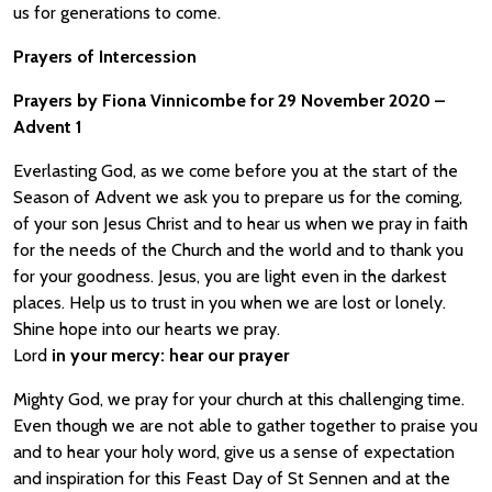
us for generations to come.
Prayers of Intercession
Prayers by Fiona Vinnicombe for 29 November 2020 –
Advent 1
Everlasting God, as we come before you at the start of the
Season of Advent we ask you to prepare us for the coming,
of your son Jesus Christ and to hear us when we pray in faith
for the needs of the Church and the world and to thank you
for your goodness. Jesus, you are light even in the darkest
places. Help us to trust in you when we are lost or lonely.
Shine hope into our hearts we pray.
Lord
in your mercy:
hear our prayer
Mighty God, we pray for your church at this challenging time.
Even though we are not able to gather together to praise you
and to hear your holy word, give us a sense of expectation
and inspiration for this Feast Day of St Sennen and at the