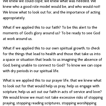
We knew we could cope; we knew what was needed. We
knew who a good role model would be, and who would not!
We know what to look out for, and the importance of acting
appropriately.
What if we applied this to our faith? To be this alert to the
moments of God’s glory around us? To be ready to see God
at work around us.
What if we applied this to our own spiritual growth, to check
for the things that lead to health and those that take us into
a space or situation that leads to us imagining the absence of
God, being unable to connect to God? To know we can cope
with dry periods in our spiritual life.
What is we applied this to our prayer life, that we knew what
to look out for that would help us pray, help us engage with
scripture, help us act out our faith in acts of service and love?
We would know we must not take excessive risks of stopping
praying, stopping reading scriptures, stopping worshipping