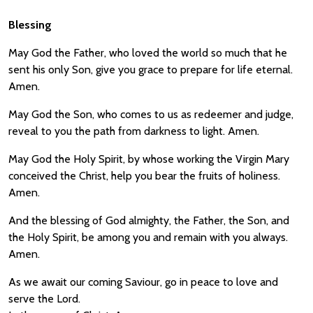
Blessing
May God the Father, who loved the world so much that he
sent his only Son, give you grace to prepare for life eternal.
Amen.
May God the Son, who comes to us as redeemer and judge,
reveal to you the path from darkness to light. Amen.
May God the Holy Spirit, by whose working the Virgin Mary
conceived the Christ, help you bear the fruits of holiness.
Amen.
And the blessing of God almighty, the Father, the Son, and
the Holy Spirit, be among you and remain with you always.
Amen.
As we await our coming Saviour, go in peace to love and
serve the Lord.