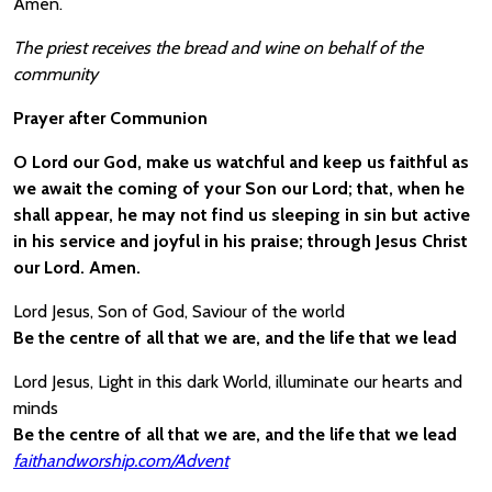
Amen.
The priest receives the bread and wine on behalf of the
community
Prayer after Communion
O Lord our God, make us watchful and keep us faithful as
we await the coming of your Son our Lord; that, when he
shall appear, he may not find us sleeping in sin but active
in his service and joyful in his praise; through Jesus Christ
our Lord. Amen.
Lord Jesus, Son of God, Saviour of the world
Be the centre of all that we are, and the life that we lead
Lord Jesus, Light in this dark World, illuminate our hearts and
minds
Be the centre of all that we are, and the life that we lead
faithandworship.com/Advent