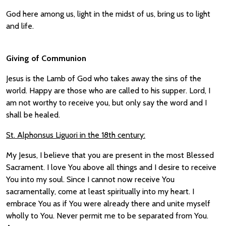
God here among us, light in the midst of us, bring us to light
and life.
Giving of Communion
Jesus is the Lamb of God who takes away the sins of the
world. Happy are those who are called to his supper. Lord, I
am not worthy to receive you, but only say the word and I
shall be healed.
St. Alphonsus Liguori in the 18th century:
My Jesus, I believe that you are present in the most Blessed
Sacrament. I love You above all things and I desire to receive
You into my soul. Since I cannot now receive You
sacramentally, come at least spiritually into my heart. I
embrace You as if You were already there and unite myself
wholly to You. Never permit me to be separated from You.