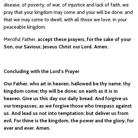
disease, of poverty, of war, of injustice and lack of faith, we
pray that your kingdom may come and your will be done, and
that we may come to dwell, with all those we love, in your
peaceable kingdom.
Merciful Father,
accept these prayers, for the sake of your
Son, our Saviour, Jeseus Christ our Lord. Amen.
Concluding with the Lord’s Prayer
Our Father, who art in heaven, hallowed be thy name; thy
kingdom come; thy will be done; on earth as it is in
heaven. Give us this day our daily bread. And forgive us
our trespasses, as we forgive those who trespass against
us. And lead us not into temptation; but deliver us from
evil. For thine is the kingdom, the power and the glory, for
ever and ever. Amen.