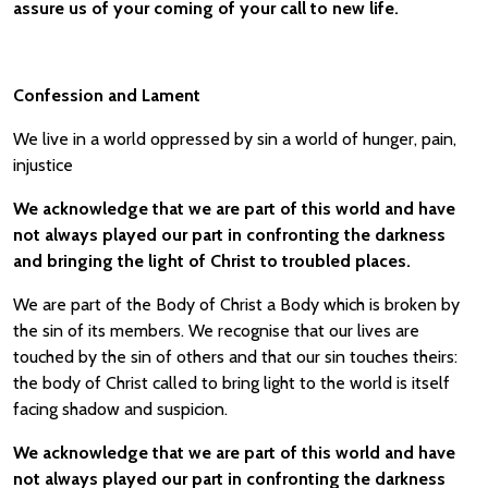
assure us of your coming of your call to new life.
Confession and Lament
We live in a world oppressed by sin a world of hunger, pain,
injustice
We acknowledge that we are part of this world and have
not always played our part in confronting the darkness
and bringing the light of Christ to troubled places.
We are part of the Body of Christ a Body which is broken by
the sin of its members. We recognise that our lives are
touched by the sin of others and that our sin touches theirs:
the body of Christ called to bring light to the world is itself
facing shadow and suspicion.
We acknowledge that we are part of this world and have
not always played our part in confronting the darkness