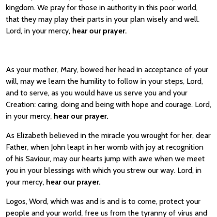
kingdom. We pray for those in authority in this poor world,
that they may play their parts in your plan wisely and well.
Lord, in your mercy,
hear our prayer.
As your mother, Mary, bowed her head in acceptance of your
will, may we learn the humility to follow in your steps, Lord,
and to serve, as you would have us serve you and your
Creation: caring, doing and being with hope and courage. Lord,
in your mercy,
hear our prayer.
As Elizabeth believed in the miracle you wrought for her, dear
Father, when John leapt in her womb with joy at recognition
of his Saviour, may our hearts jump with awe when we meet
you in your blessings with which you strew our way. Lord, in
your mercy,
hear our prayer.
Logos, Word, which was and is and is to come, protect your
people and your world, free us from the tyranny of virus and