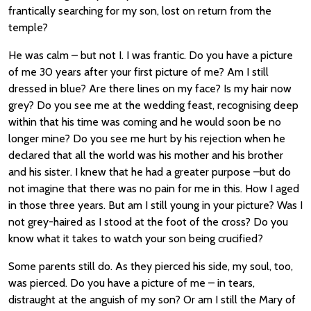
frantically searching for my son, lost on return from the
temple?
He was calm – but not I. I was frantic. Do you have a picture
of me 30 years after your first picture of me? Am I still
dressed in blue? Are there lines on my face? Is my hair now
grey? Do you see me at the wedding feast, recognising deep
within that his time was coming and he would soon be no
longer mine? Do you see me hurt by his rejection when he
declared that all the world was his mother and his brother
and his sister. I knew that he had a greater purpose –but do
not imagine that there was no pain for me in this. How I aged
in those three years. But am I still young in your picture? Was I
not grey-haired as I stood at the foot of the cross? Do you
know what it takes to watch your son being crucified?
Some parents still do. As they pierced his side, my soul, too,
was pierced. Do you have a picture of me – in tears,
distraught at the anguish of my son? Or am I still the Mary of