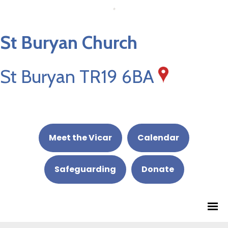
St Buryan Church
St Buryan TR19 6BA
Meet the Vicar
Calendar
Safeguarding
Donate