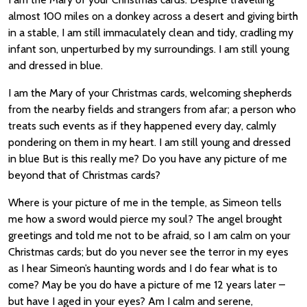
almost 100 miles on a donkey across a desert and giving birth
in a stable, I am still immaculately clean and tidy, cradling my
infant son, unperturbed by my surroundings. I am still young
and dressed in blue.
I am the Mary of your Christmas cards, welcoming shepherds
from the nearby fields and strangers from afar; a person who
treats such events as if they happened every day, calmly
pondering on them in my heart. I am still young and dressed
in blue But is this really me? Do you have any picture of me
beyond that of Christmas cards?
Where is your picture of me in the temple, as Simeon tells
me how a sword would pierce my soul? The angel brought
greetings and told me not to be afraid, so I am calm on your
Christmas cards; but do you never see the terror in my eyes
as I hear Simeon’s haunting words and I do fear what is to
come? May be you do have a picture of me 12 years later –
but have I aged in your eyes? Am I calm and serene,