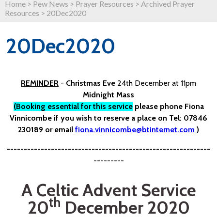
Home
>
Pew News
>
Prayer Resources
>
Archived Prayer
Resources
>
20Dec2020
20Dec2020
REMINDER
-
Christmas Eve
24th December at 11pm
Midnight Mass
(Booking essential for this service
please phone Fiona
Vinnicombe if you wish to reserve a place on Tel: 07846
230189 or email
fiona.vinnicombe@btinternet.com
)
------------------------------------------------------------
---------
A Celtic Advent Service
th
20
December 2020