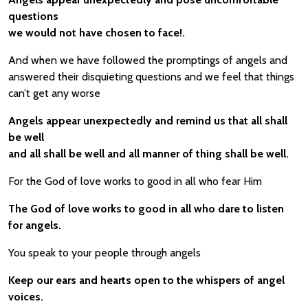
questions
we would not have chosen to face!.
And when we have followed the promptings of angels and
answered their disquieting questions and we feel that things
can’t get any worse
Angels appear unexpectedly and remind us that all shall
be well
and all shall be well and all manner of thing shall be well.
For the God of love works to good in all who fear Him
The God of love works to good in all who dare to listen
for angels.
You speak to your people through angels
Keep our ears and hearts open to the whispers of angel
voices.