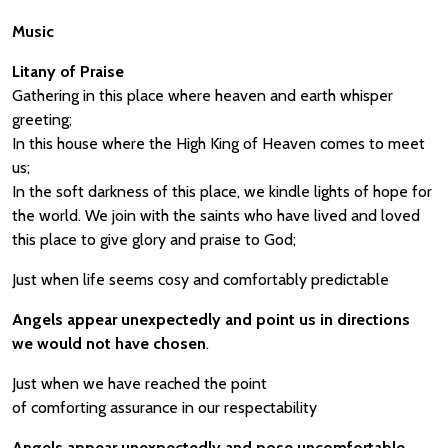
Music
Litany of Praise
Gathering in this place where heaven and earth whisper
greeting;
In this house where the High King of Heaven comes to meet
us;
In the soft darkness of this place, we kindle lights of hope for
the world. We join with the saints who have lived and loved
this place to give glory and praise to God;
Just when life seems cosy and comfortably predictable
Angels appear unexpectedly and point us in directions
we would not have chosen
.
Just when we have reached the point
of comforting assurance in our respectability
Angels appear unexpectedly and pose uncomfortable