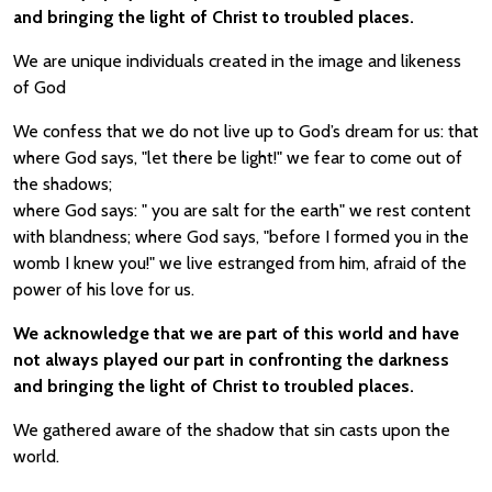
and bringing the light of Christ to troubled places.
We are unique individuals created in the image and likeness
of God
We confess that we do not live up to God’s dream for us: that
where God says, "let there be light!" we fear to come out of
the shadows;
where God says: " you are salt for the earth" we rest content
with blandness; where God says, "before I formed you in the
womb I knew you!" we live estranged from him, afraid of the
power of his love for us.
We acknowledge that we are part of this world and have
not always played our part in confronting the darkness
and bringing the light of Christ to troubled places.
We gathered aware of the shadow that sin casts upon the
world.