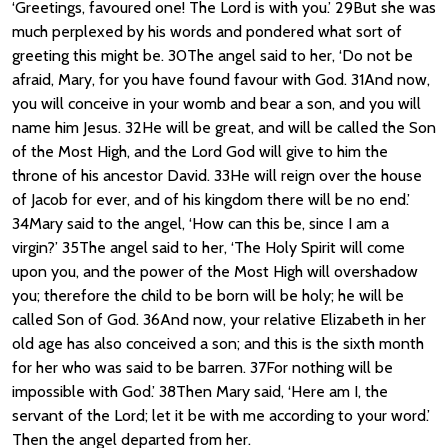
‘Greetings, favoured one! The Lord is with you.’ 29But she was
much perplexed by his words and pondered what sort of
greeting this might be. 30The angel said to her, ‘Do not be
afraid, Mary, for you have found favour with God. 31And now,
you will conceive in your womb and bear a son, and you will
name him Jesus. 32He will be great, and will be called the Son
of the Most High, and the Lord God will give to him the
throne of his ancestor David. 33He will reign over the house
of Jacob for ever, and of his kingdom there will be no end.’
34Mary said to the angel, ‘How can this be, since I am a
virgin?’ 35The angel said to her, ‘The Holy Spirit will come
upon you, and the power of the Most High will overshadow
you; therefore the child to be born will be holy; he will be
called Son of God. 36And now, your relative Elizabeth in her
old age has also conceived a son; and this is the sixth month
for her who was said to be barren. 37For nothing will be
impossible with God.’ 38Then Mary said, ‘Here am I, the
servant of the Lord; let it be with me according to your word.’
Then the angel departed from her.