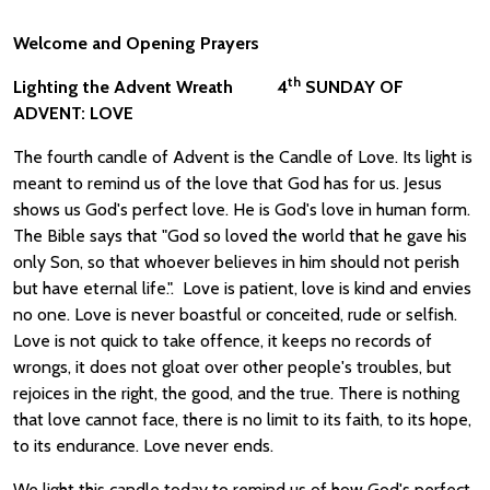
Welcome and Opening Prayers
th
Lighting the Advent Wreath 4
SUNDAY OF
ADVENT: LOVE
The fourth candle of Advent is the Candle of Love. Its light is
meant to remind us of the love that God has for us. Jesus
shows us God's perfect love. He is God's love in human form.
The Bible says that "God so loved the world that he gave his
only Son, so that whoever believes in him should not perish
but have eternal life.". Love is patient, love is kind and envies
no one. Love is never boastful or conceited, rude or selfish.
Love is not quick to take offence, it keeps no records of
wrongs, it does not gloat over other people's troubles, but
rejoices in the right, the good, and the true. There is nothing
that love cannot face, there is no limit to its faith, to its hope,
to its endurance. Love never ends.
We light this candle today to remind us of how God's perfect