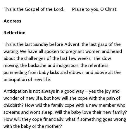
This is the Gospel of the Lord. Praise to you, O Christ.
Address
Reflection
This is the last Sunday before Advent, the last gasp of the
waiting. We have all spoken to pregnant women and heard
about the challenges of the last few weeks. The slow
moving, the backache and indigestion, the relentless
pummelling from baby kicks and elbows, and above all the
anticipation of new life.
Anticipation is not always in a good way – yes the joy and
wonder of new life, but how will she cope with the pain of
childbirth? How will the family cope with a new member who
screams and wont sleep. Will the baby love their new family?
How will they cope financially, what if something goes wrong
with the baby or the mother?