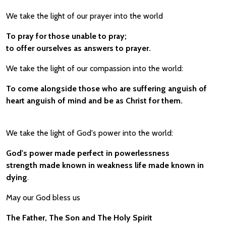
We take the light of our prayer into the world
To pray for those unable to pray;
to offer ourselves as answers to prayer.
We take the light of our compassion into the world:
To come alongside those who are suffering anguish of
heart anguish of mind and be as Christ for them.
We take the light of God's power into the world:
God's power made perfect in powerlessness
strength made known in weakness life made known in
dying
.
May our God bless us
The Father, The Son and The Holy Spirit