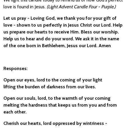
love is found in Jesus.
(Light Advent Candle Four - Purple.)
Let us pray - Loving God, we thank you for your gift of
love - shown to us perfectly in Jesus Christ our Lord. Help
us prepare our hearts to receive Him. Bless our worship.
Help us to hear and do your word. We ask it in the name
of the one born in Bethlehem, Jesus our Lord. Amen
Responses:
Open our eyes, lord to the coming of your light
lifting the burden of darkness from our lives.
Open our souls, lord, to the warmth of your coming
melting the hardness that keeps us from you and from
each other.
Cherish our hearts, lord oppressed by wintriness -