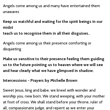
Angels come among us and many have entertained them
unawares
Keep us watchful and waiting for the spirit beings in our
midst
teach us to recognise them in all their disguises..
Angels come among us their presence comforting or
disquieting
Make us sensitive to their presence feeling them guiding
us to the future pointing us to heaven where we will see
and hear clearly what we have glimpsed in shadow.
Intercessions - Prayers by Michelle Brown
Sweet Jesus, king and babe, we kneel with wonder and
worship you, new born. We stand weeping, with your mother
at foot of cross. We shall stand before your throne, ruler of
all, compassionate judge, and repent as we enter your