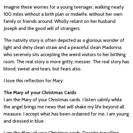
Imagine these worries for a young teenager, walking nearly
100 miles without a birth plan or midwife, without her own
family or friends around. Wholly reliant on her husband
Joseph and the good will of strangers.
The nativity story is often depicted as a glorious wonder of
light and shiny clean straw and a peaceful clean Madonna
who serenely sits accepting the weird visitors to her birthing
room. The real story is more gritty, messier. The real story has
blood, sweat and tears, but fears also.
I love this reflection for Mary:
The Mary of your Christmas Cards
I am the Mary of your Christmas cards. I listen calmly while
the angel brings me news that will shake my life beyond all
measure. I accept what has been ordained for me. I am young
and dressed in blue.
I am the Mary of your Christmas cards. Despite travelling