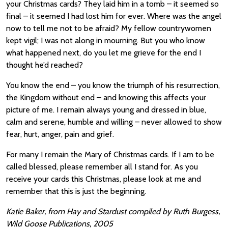
your Christmas cards? They laid him in a tomb – it seemed so
final – it seemed I had lost him for ever. Where was the angel
now to tell me not to be afraid? My fellow countrywomen
kept vigil; I was not along in mourning. But you who know
what happened next, do you let me grieve for the end I
thought he’d reached?
You know the end – you know the triumph of his resurrection,
the Kingdom without end – and knowing this affects your
picture of me. I remain always young and dressed in blue,
calm and serene, humble and willing – never allowed to show
fear, hurt, anger, pain and grief.
For many I remain the Mary of Christmas cards. If I am to be
called blessed, please remember all I stand for. As you
receive your cards this Christmas, please look at me and
remember that this is just the beginning.
Katie Baker, from Hay and Stardust compiled by Ruth Burgess,
Wild Goose Publications, 2005