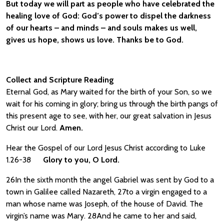
But today we will part as people who have celebrated the
healing love of God: God’s power to dispel the darkness
of our hearts – and minds – and souls makes us well,
gives us hope, shows us love. Thanks be to God.
Collect and Scripture Reading
Eternal God, as Mary waited for the birth of your Son, so we
wait for his coming in glory; bring us through the birth pangs of
this present age to see, with her, our great salvation in Jesus
Christ our Lord.
Amen.
Hear the Gospel of our Lord Jesus Christ according to Luke
1.26-38
Glory to you, O Lord.
26In the sixth month the angel Gabriel was sent by God to a
town in Galilee called Nazareth, 27to a virgin engaged to a
man whose name was Joseph, of the house of David. The
virgin’s name was Mary. 28And he came to her and said,