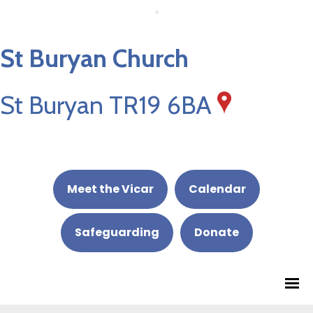
St Buryan Church
St Buryan TR19 6BA
Meet the Vicar
Calendar
Safeguarding
Donate