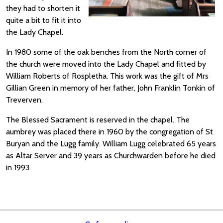
they had to shorten it
quite a bit to fit it into
the Lady Chapel.
In 1980 some of the oak benches from the North corner of
the church were moved into the Lady Chapel and fitted by
William Roberts of Rospletha. This work was the gift of Mrs
Gillian Green in memory of her father, John Franklin Tonkin of
Treverven.
The Blessed Sacrament is reserved in the chapel. The
aumbrey was placed there in 1960 by the congregation of St
Buryan and the Lugg family. William Lugg celebrated 65 years
as Altar Server and 39 years as Churchwarden before he died
in 1993.