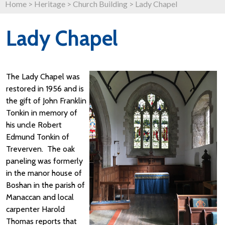
Home
>
Heritage
>
Church Building
>
Lady Chapel
Lady Chapel
The Lady Chapel was
restored in 1956 and is
the gift of John Franklin
Tonkin in memory of
his uncle Robert
Edmund Tonkin of
Treverven. The oak
paneling was formerly
in the manor house of
Boshan in the parish of
Manaccan and local
carpenter Harold
Thomas reports that