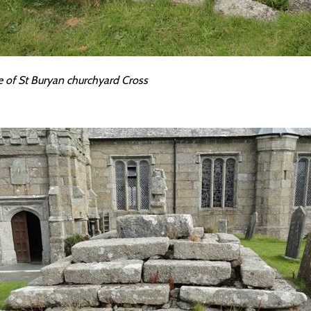
e of St Buryan churchyard Cross