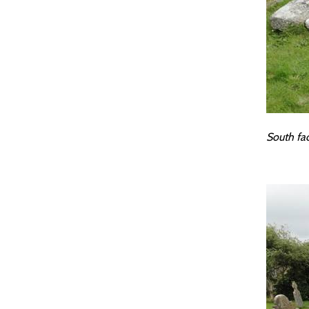
South fa