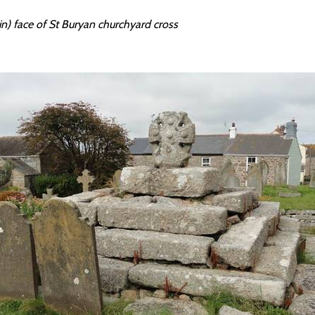
n) face of St Buryan churchyard cross