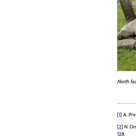
North fa
[1]
A. Pre
[2]
N. Or
128.