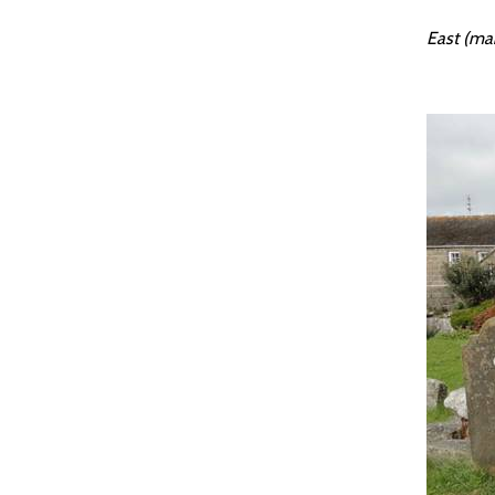
East (mai