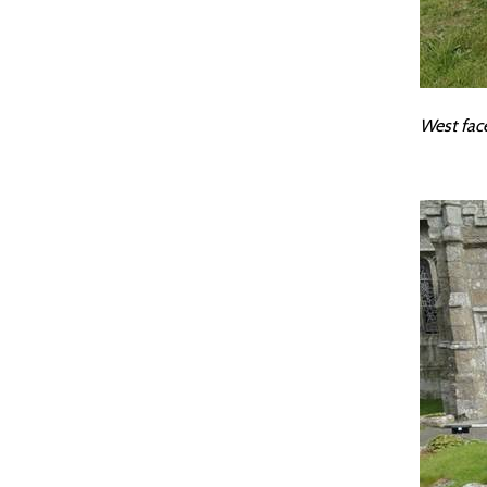
West fac