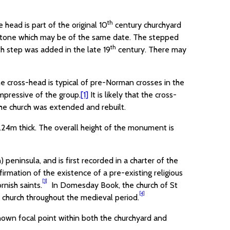
th
head is part of the original 10
century churchyard
se-stone which may be of the same date. The stepped
th
th step was added in the late 19
century. There may
he cross-head is typical of pre-Norman crosses in the
pressive of the group.
[1]
It is likely that the cross-
the church was extended and rebuilt.
24m thick. The overall height of the monument is
peninsula, and is first recorded in a charter of the
nfirmation of the existence of a pre-existing religious
[3]
rnish saints.
In Domesday Book, the church of St
[4]
e church throughout the medieval period.
-known focal point within both the churchyard and