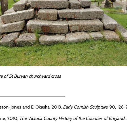
ce of St Buryan churchyard cross
ston-Jones and E. Okasha, 2013.
Early Cornish Sculpture
, 90, 126-7
me, 2010,
The Victoria County History of the Counties of England: A