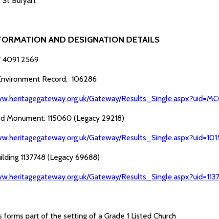
f St Buryan.
FORMATION AND DESIGNATION DETAILS
 4091 2569
 Environment Record: 106286
ww.heritagegateway.org.uk/Gateway/Results_Single.aspx?uid
d Monument: 115060 (Legacy 29218)
ww.heritagegateway.org.uk/Gateway/Results_Single.aspx?uid=1
uilding 1137748 (Legacy 69688)
ww.heritagegateway.org.uk/Gateway/Results_Single.aspx?uid=11
 forms part of the setting of a Grade 1 Listed Church