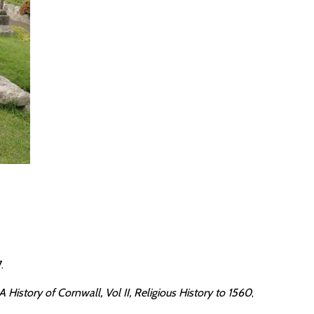
.
 History of Cornwall, Vol II, Religious History to 1560
,