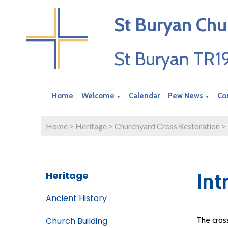
St Buryan Chu
St Buryan TR
Home
Welcome
Calendar
Pew News
Co
▼
▼
Home
>
Heritage
>
Churchyard Cross Restoration
>
Int
Heritage
Ancient History
Church Building
The cross