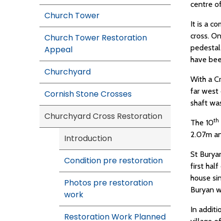
centre of
Church Tower
It is a c
cross. On
Church Tower Restoration
pedestal 
Appeal
have bee
Churchyard
With a Cr
far west
Cornish Stone Crosses
shaft wa
Churchyard Cross Restoration
th
The 10
2.07m an
Introduction
St Buryan
Condition pre restoration
first hal
house sin
Photos pre restoration
Buryan w
work
In additi
Restoration Work Planned