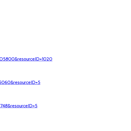
=MCO5800&resourceID=1020
015060&resourceID=5
37748&resourceID=5