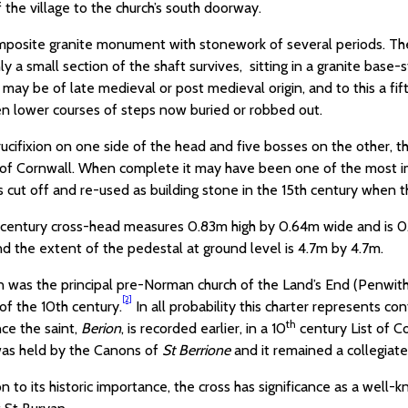
 the village to the church’s south doorway.
omposite granite monument with stonework of several periods. The 
ly a small section of the shaft survives, sitting in a granite ba
may be of late medieval or post medieval origin, and to this a fif
n lower courses of steps now buried or robbed out.
ucifixion on one side of the head and five bosses on the other, t
 of Cornwall. When complete it may have been one of the most im
s cut off and re-used as building stone in the 15th century when 
century cross-head measures 0.83m high by 0.64m wide and is 0.
d the extent of the pedestal at ground level is 4.7m by 4.7m.
 was the principal pre-Norman church of the Land’s End (Penwith) 
[2]
f of the 10th century.
In all probability this charter represents co
th
ce the saint,
Berion
, is recorded earlier, in a 10
century List of Co
as held by the Canons of
St Berrione
and it remained a collegiat
on to its historic importance, the cross has significance as a well