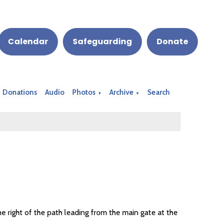
Calendar
Safeguarding
Donate
Donations
Audio
Photos
Archive
Search
▼
▼
he right of the path leading from the main gate at the