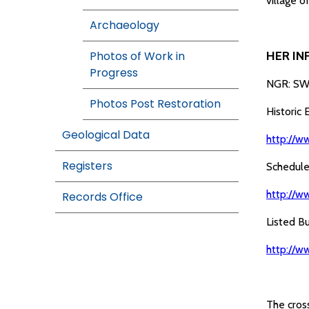
village o
Archaeology
Photos of Work in
HER IN
Progress
NGR: SW
Photos Post Restoration
Historic
Geological Data
http://w
Registers
Schedule
http://w
Records Office
Listed B
http://w
The cross