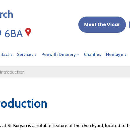
rch
Meet the Vicar
19 6BA
ntact
Services
Penwith Deanery
Charities
Heritage
▼
▼
▼
▼
Introduction
roduction
 at St Buryan is a notable feature of the churchyard, located to t