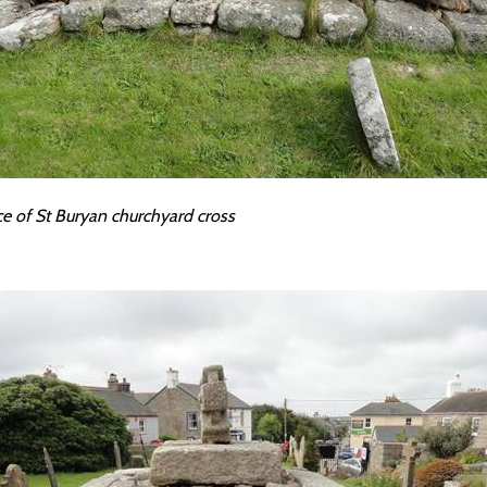
ce of St Buryan churchyard cross