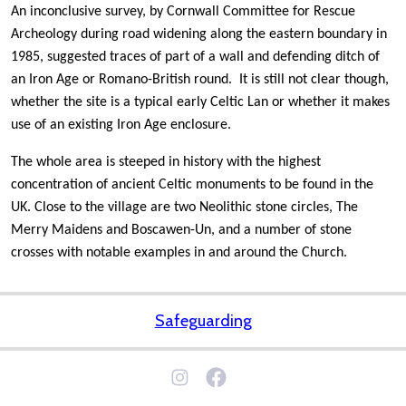
An inconclusive survey, by Cornwall Committee for Rescue
Archeology during road widening along the eastern boundary in
1985, suggested traces of part of a wall and defending ditch of
an Iron Age or Romano-British round. It is still not clear though,
whether the site is a typical early Celtic Lan or whether it makes
use of an existing Iron Age enclosure.
The whole area is steeped in history with the highest
concentration of ancient Celtic monuments to be found in the
UK. Close to the village are two Neolithic stone circles, The
Merry Maidens and Boscawen-Un, and a number of stone
crosses with notable examples in and around the Church.
Safeguarding