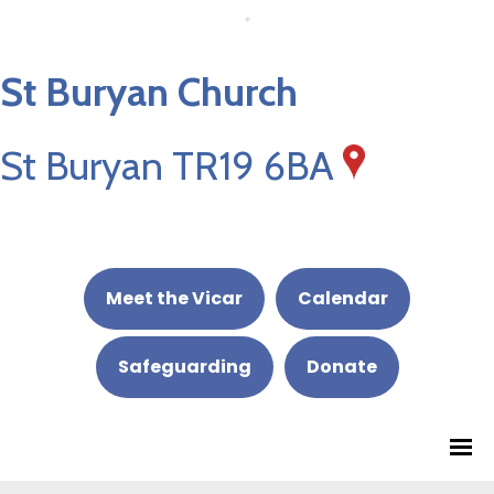
St Buryan Church
St Buryan TR19 6BA
Meet the Vicar
Calendar
Safeguarding
Donate