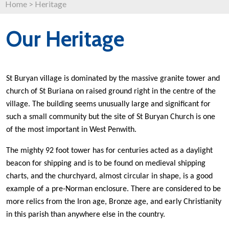
Home
>
Heritage
Our Heritage
St Buryan village is dominated by the massive granite tower and
church of St Buriana on raised ground right in the centre of the
village. The building seems unusually large and significant for
such a small community but the site of St Buryan Church is one
of the most important in West Penwith.
The mighty 92 foot tower has for centuries acted as a daylight
beacon for shipping and is to be found on medieval shipping
charts,
and the churchyard, almost circular in shape, is a good
example of a pre-Norman enclosure.
There are considered to be
more relics from the Iron age, Bronze age, and early Christianity
in this parish than anywhere else in the country.