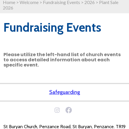
Home
>
Welcome
>
Fundraising Events
>
2026
>
Plant Sale
2026
Fundraising Events
Please utilize the left-hand list of church events
to access detailed information about each
specific event.
Safeguarding
St Buryan Church, Penzance Road, St Buryan, Penzance. TR19