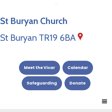
St Buryan Church
St Buryan TR19 6BA
Meet the Vicar
Calendar
Safeguarding
Donate