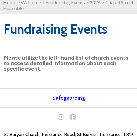
Home
>
Welcome
>
Fundraising Events
>
2026
>
Chapel Street
Ensemble
Fundraising Events
Please utilize the left-hand list of church events
to access detailed information about each
specific event.
Safeguarding
St Buryan Church, Penzance Road, St Buryan, Penzance. TR19