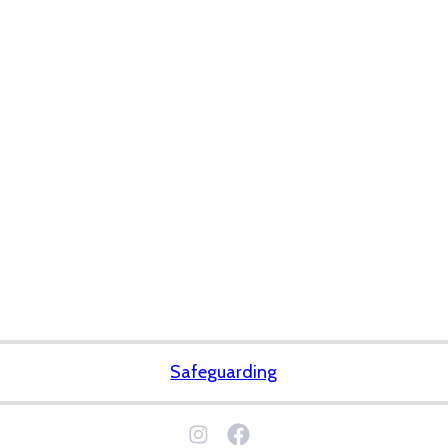
Safeguarding