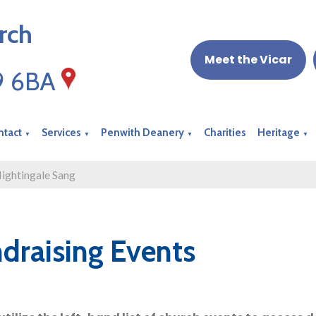
rch
Meet the Vicar
19 6BA
ntact
Services
Penwith Deanery
Charities
Heritage
▼
▼
▼
▼
ightingale Sang
draising Events