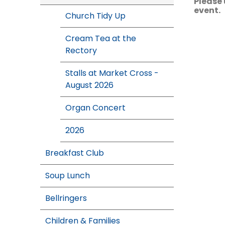
Please 
event.
Church Tidy Up
Cream Tea at the
Rectory
Stalls at Market Cross -
August 2026
Organ Concert
2026
Breakfast Club
Soup Lunch
Bellringers
Children & Families