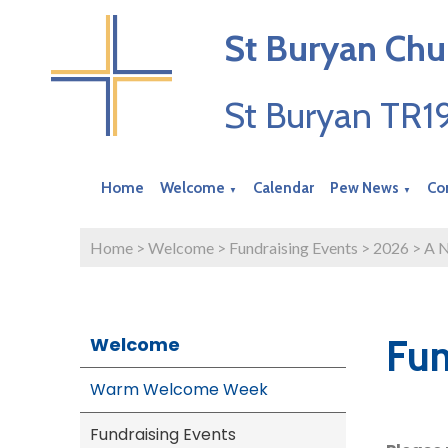
St Buryan Chu
St Buryan TR
Home
Welcome
Calendar
Pew News
Co
▼
▼
Home
>
Welcome
>
Fundraising Events
>
2026
>
A N
Fun
Welcome
Warm Welcome Week
Fundraising Events