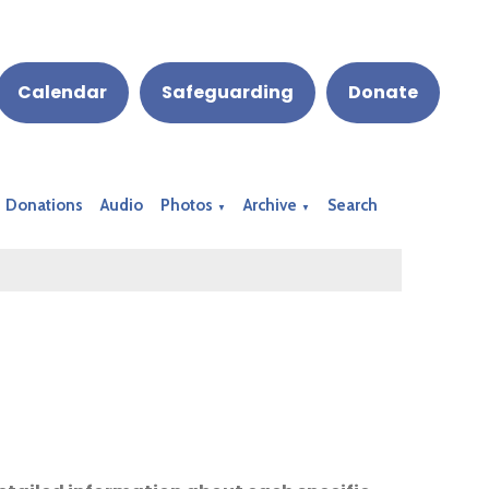
Calendar
Safeguarding
Donate
Donations
Audio
Photos
Archive
Search
▼
▼