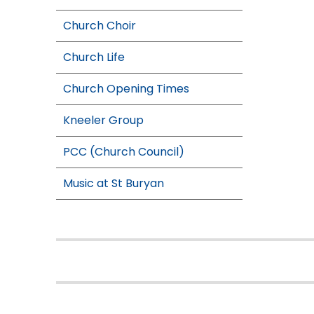
Church Choir
Church Life
Church Opening Times
Kneeler Group
PCC (Church Council)
Music at St Buryan