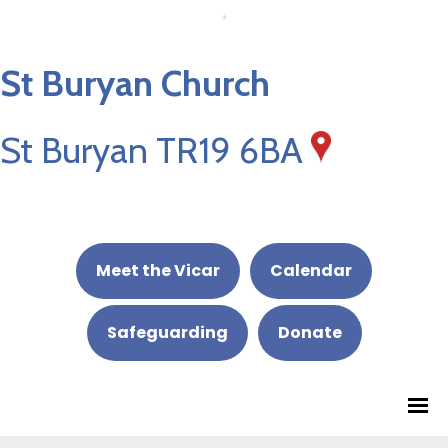
St Buryan Church
St Buryan TR19 6BA
Meet the Vicar
Calendar
Safeguarding
Donate