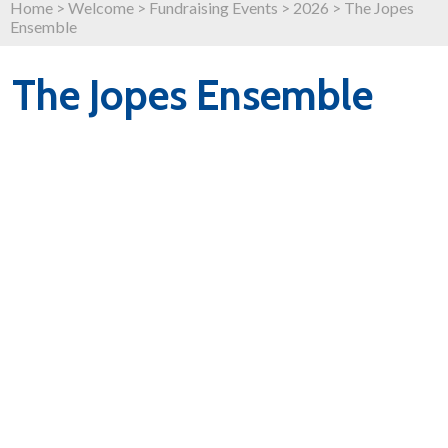
Home
>
Welcome
>
Fundraising Events
>
2026
>
The Jopes
Ensemble
The Jopes Ensemble