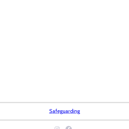
Safeguarding